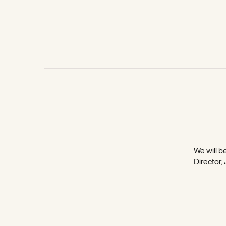
We will be
Director,