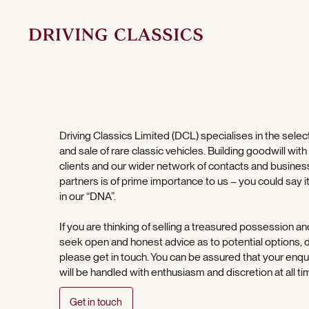
Driving Classics Limited (DCL) specialises in the selec
and sale of rare classic vehicles. Building goodwill with
clients and our wider network of contacts and busines
partners is of prime importance to us – you could say it
in our “DNA”.
If you are thinking of selling a treasured possession an
seek open and honest advice as to potential options, 
please get in touch. You can be assured that your enqu
will be handled with enthusiasm and discretion at all ti
Get in touch