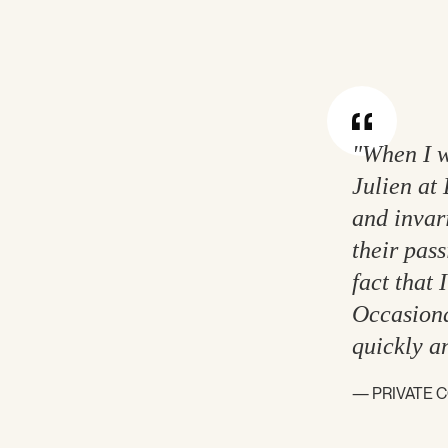
"When I w
Julien at 
and invari
their pass
fact that 
Occasiona
quickly a
— PRIVATE 