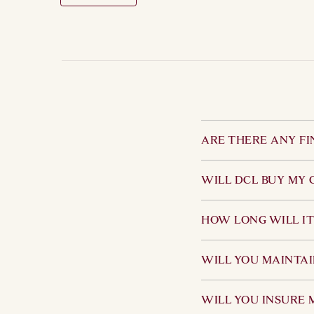
ARE THERE ANY FI
No. Although we would
WILL DCL BUY MY 
specialist nature of 
DCL does not regular
HOW LONG WILL IT
upon the personal ci
both parties.
We have a wide netwo
WILL YOU MAINTAI
sale without advertis
enquiries initially r
We expect customers 
WILL YOU INSURE 
general overall condit