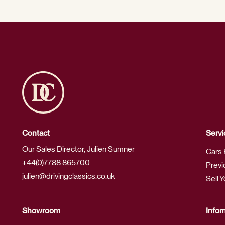
Contact
Servi
Our Sales Director, Julien Sumner
Cars 
+44(0)7788 865700
Previ
julien@drivingclassics.co.uk
Sell 
Showroom
Infor