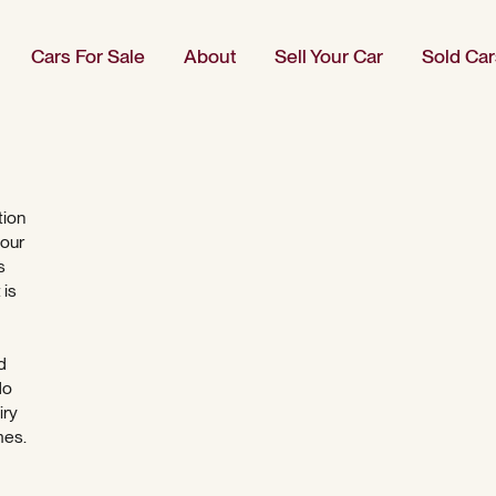
Cars For Sale
About
Sell Your Car
Sold Car
tion
 our
s
 is
d
do
iry
mes.