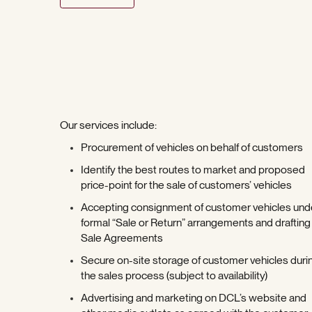
Our services include:
Procurement of vehicles on behalf of customers
Identify the best routes to market and proposed
price-point for the sale of customers’ vehicles
Accepting consignment of customer vehicles und
formal “Sale or Return” arrangements and drafting
Sale Agreements
Secure on-site storage of customer vehicles duri
the sales process (subject to availability)
Advertising and marketing on DCL’s website and