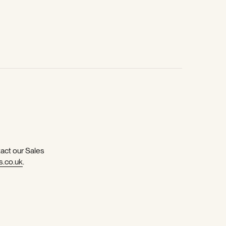
tact our Sales
s.co.uk
.