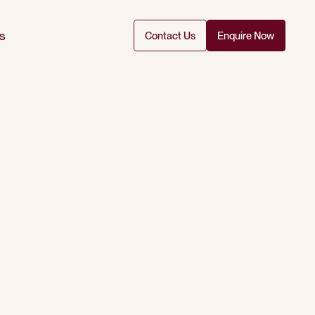
s
Contact Us
Enquire Now