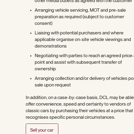
other media outlets as agreed with the customer
Arranging vehicle servicing, MOT and pre-sale
preparation as required (subject to customer
consent)
Liaising with potential purchasers and where
applicable organise on-site vehicle viewings and
demonstrations
Negotiating with parties to reach an agreed price-
point and assist with subsequent transfer of
ownership
Arranging collection and/or delivery of vehicles po
sale upon request
In addition, on a case-by-case basis, DCL may be able
offer convenience, speed and certainty to vendors of
classic cars by purchasing their vehicles at a price that
recognises specific personal circumstances.
Sell your car