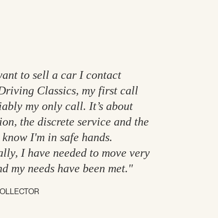
ant to sell a car I contact
Driving Classics, my first call
ably my only call. It’s about
ion, the discrete service and the
I know I'm in safe hands.
lly, I have needed to move very
nd my needs have been met."
COLLECTOR