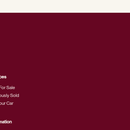
ces
For Sale
ously Sold
Your Car
mation