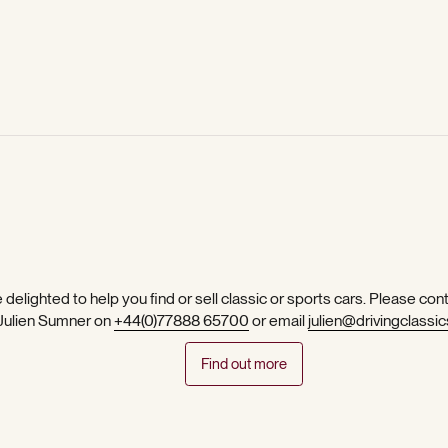
 delighted to help you find or sell classic or sports cars. Please con
 Julien Sumner on
+44(0)77888 65700
or email
julien@drivingclassic
Find out more