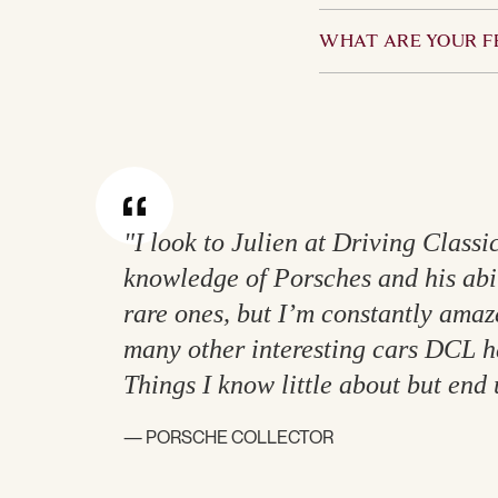
perspective and we wi
Yes. However, it is a
charge status.
WHAT ARE YOUR F
available for inspect
insured by the Owner
We calculate our remu
approach with our cl
"I look to Julien at Driving Classi
knowledge of Porsches and his abil
rare ones, but I’m constantly ama
many other interesting cars DCL ha
Things I know little about but end 
— PORSCHE COLLECTOR