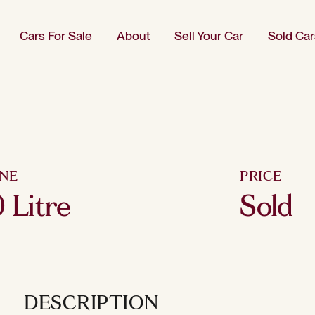
Cars For Sale
About
Sell Your Car
Sold Car
INE
PRICE
 Litre
Sold
DESCRIPTION