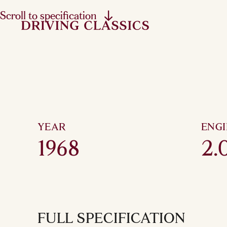
Scroll to specification
YEAR
ENG
1968
2.0
FULL SPECIFICATION