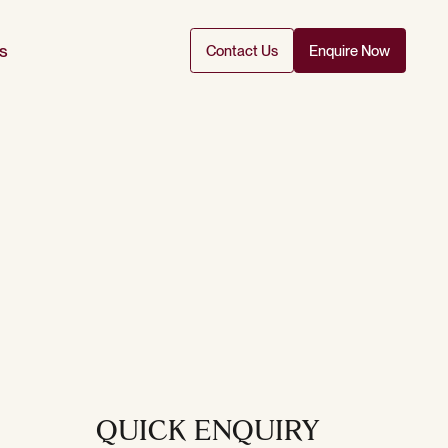
s
Contact Us
Enquire Now
QUICK ENQUIRY