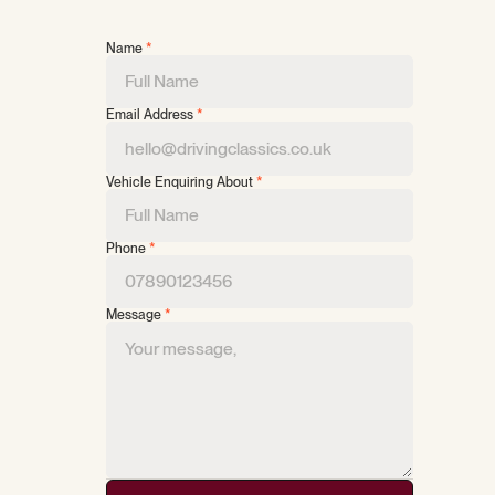
Name
*
Email Address
*
Vehicle Enquiring About
*
Phone
*
Message
*