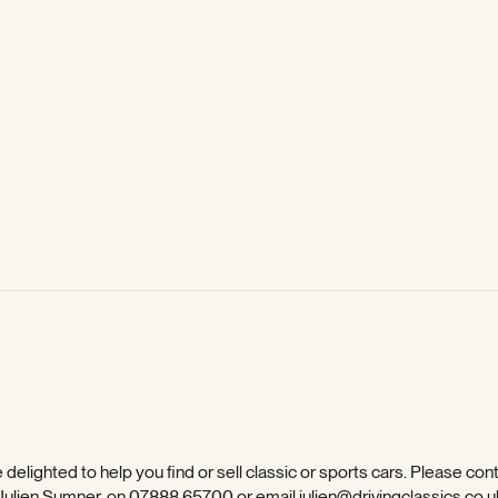
 delighted to help you find or sell classic or sports cars. Please con
 Julien Sumner, on
07888 65700
or email
julien@drivingclassics.co.u