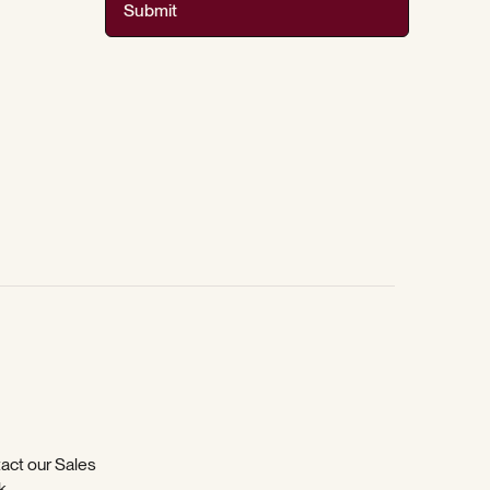
Submit
tact our Sales
k
.