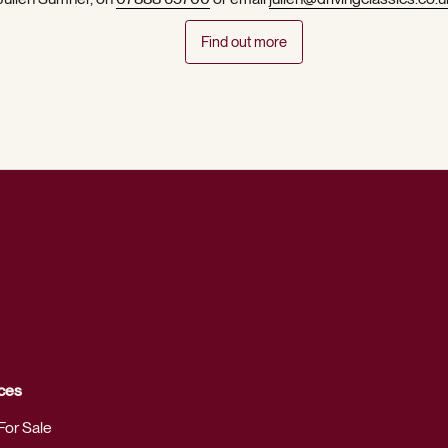
Find out more
ces
For Sale