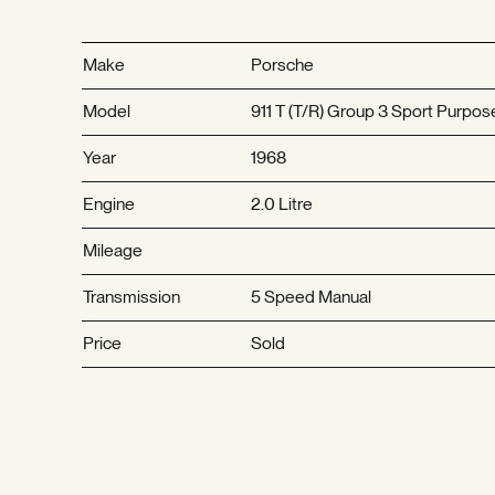
Make
Porsche
Model
911 T (T/R) Group 3 Sport Purpos
Year
1968
Engine
2.0 Litre
Mileage
Transmission
5 Speed Manual
Price
Sold