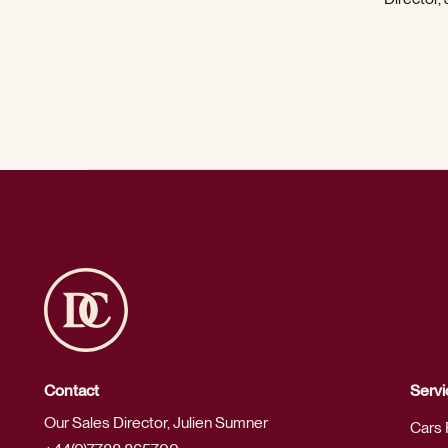
Contact
Servi
Our Sales Director, Julien Sumner
Cars 