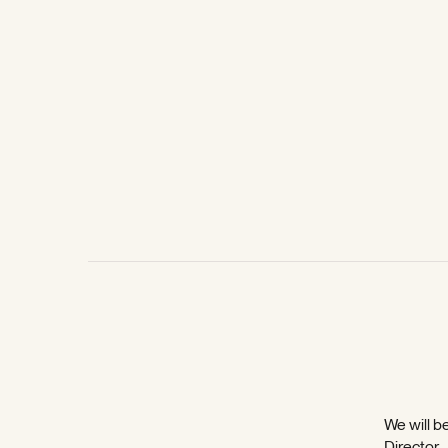
We will be
Director,