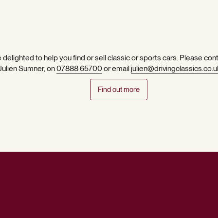
 delighted to help you find or sell classic or sports cars. Please con
 Julien Sumner, on
07888 65700
or email
julien@drivingclassics.co.u
Find out more