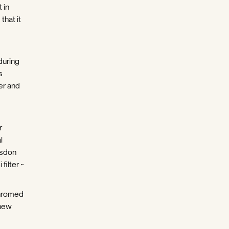
 in
that it
during
s
er and
r
l
nsdon
filter ~
chromed
 new