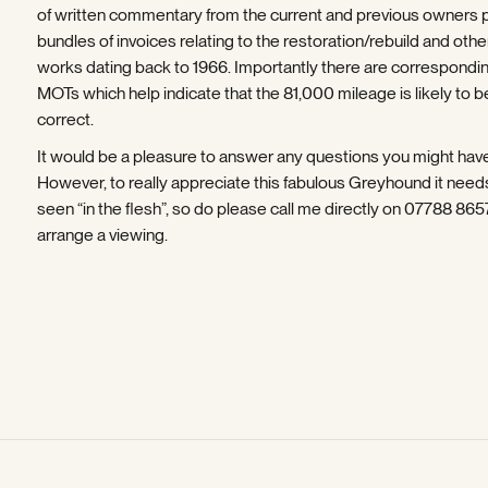
of written commentary from the current and previous owners 
bundles of invoices relating to the restoration/rebuild and othe
works dating back to 1966. Importantly there are correspondi
MOTs which help indicate that the 81,000 mileage is likely to b
correct.
It would be a pleasure to answer any questions you might hav
However, to really appreciate this fabulous Greyhound it need
seen “in the flesh”, so do please call me directly on 07788 86
arrange a viewing.