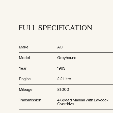
FULL SPECIFICATION
Make
AC
Model
Greyhound
Year
1963
Engine
2.2 Litre
Mileage
81,000
Transmission
4 Speed Manual With Laycock
Overdrive