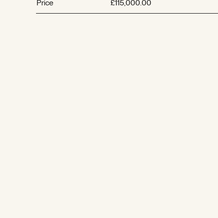
Price
£115,000.00