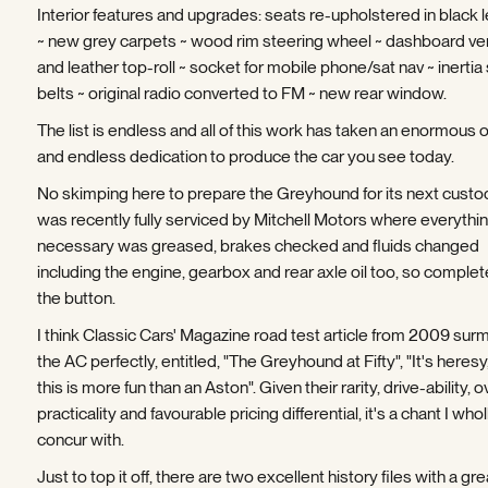
Interior features and upgrades: seats re-upholstered in black 
~ new grey carpets ~ wood rim steering wheel ~ dashboard v
and leather top-roll ~ socket for mobile phone/sat nav ~ inertia
belts ~ original radio converted to FM ~ new rear window.
The list is endless and all of this work has taken an enormous o
and endless dedication to produce the car you see today.
No skimping here to prepare the Greyhound for its next custodi
was recently fully serviced by Mitchell Motors where everythi
necessary was greased, brakes checked and fluids changed
including the engine, gearbox and rear axle oil too, so complet
the button.
I think Classic Cars' Magazine road test article from 2009 sur
the AC perfectly, entitled, "The Greyhound at Fifty", "It's heresy
this is more fun than an Aston". Given their rarity, drive-ability, o
practicality and favourable pricing differential, it's a chant I whol
concur with.
Just to top it off, there are two excellent history files with a gr