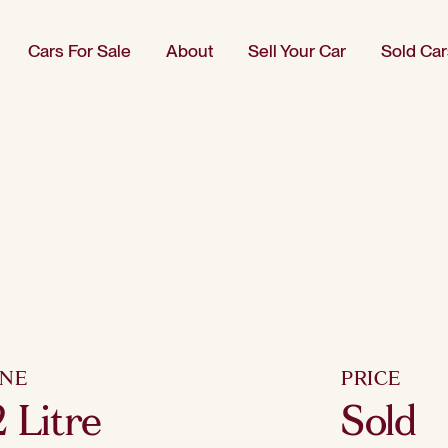
Cars For Sale
About
Sell Your Car
Sold Car
INE
PRICE
2 Litre
Sold