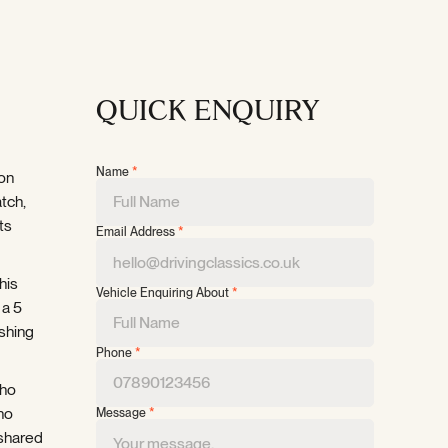
QUICK ENQUIRY
Name
*
ion
tch,
ts
Email Address
*
his
Vehicle Enquiring About
*
 a 5
ishing
Phone
*
who
 no
Message
*
 shared