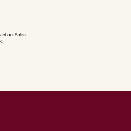
tact our Sales
k
.