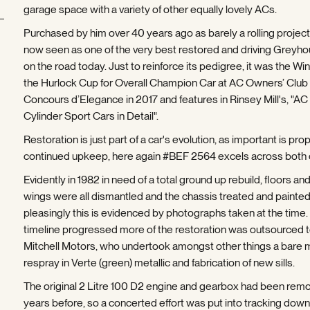
garage space with a variety of other equally lovely ACs.
Purchased by him over 40 years ago as barely a rolling project, 
now seen as one of the very best restored and driving Greyh
on the road today. Just to reinforce its pedigree, it was the Win
the Hurlock Cup for Overall Champion Car at AC Owners’ Club
Concours d’Elegance in 2017 and features in Rinsey Mill's, "AC 
Cylinder Sport Cars in Detail".
Restoration is just part of a car's evolution, as important is pro
continued upkeep, here again #BEF 2564 excels across both
Evidently in 1982 in need of a total ground up rebuild, floors and
wings were all dismantled and the chassis treated and painted
pleasingly this is evidenced by photographs taken at the time.
timeline progressed more of the restoration was outsourced 
Mitchell Motors, who undertook amongst other things a bare 
respray in Verte (green) metallic and fabrication of new sills.
The original 2 Litre 100 D2 engine and gearbox had been rem
years before, so a concerted effort was put into tracking down