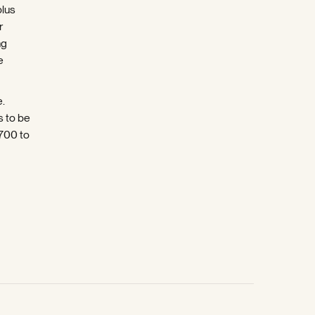
plus
r
ng
e
e.
s to be
5700 to