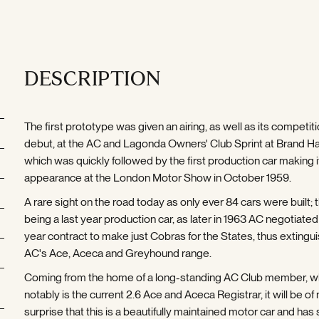
DESCRIPTION
The first prototype was given an airing, as well as its competit
debut, at the AC and Lagonda Owners' Club Sprint at Brand Ha
which was quickly followed by the first production car making i
appearance at the London Motor Show in October 1959.
A rare sight on the road today as only ever 84 cars were built; t
being a last year production car, as later in 1963 AC negotiated
year contract to make just Cobras for the States, thus extingu
AC's Ace, Aceca and Greyhound range.
Coming from the home of a long-standing AC Club member, 
notably is the current 2.6 Ace and Aceca Registrar, it will be of
surprise that this is a beautifully maintained motor car and has