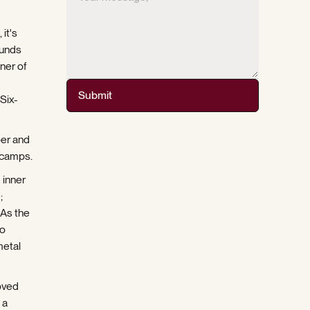
it's
ounds
ner of
Submit
Six-
per and
 camps.
 inner
;
 As the
to
metal
oved
 a