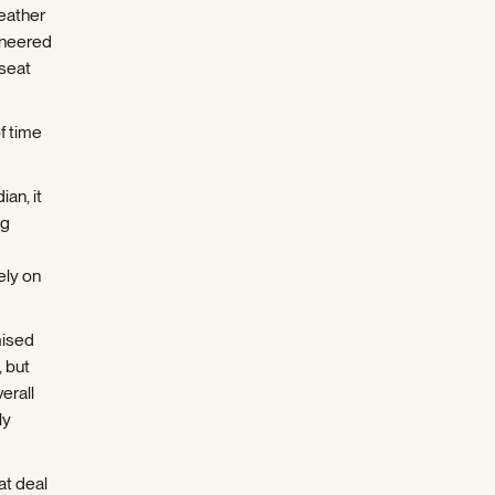
leather
eneered
 seat
f time
an, it
ng
ely on
mised
, but
verall
ly
eat deal