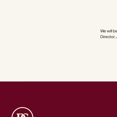
We will be
Director,