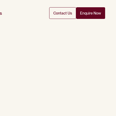
s
Contact Us
Enquire Now