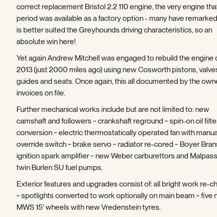
correct replacement Bristol 2.2 110 engine, the very engine that
period was available as a factory option - many have remarked 
is better suited the Greyhounds driving characteristics, so an
absolute win here!
Yet again Andrew Mitchell was engaged to rebuild the engine 
2013 (just 2000 miles ago) using new Cosworth pistons, valve
guides and seats. Once again, this all documented by the own
invoices on file.
Further mechanical works include but are not limited to: new
camshaft and followers ~ crankshaft reground ~ spin-on oil filte
conversion ~ electric thermostatically operated fan with manua
override switch ~ brake servo ~ radiator re-cored ~ Boyer Bra
ignition spark amplifier ~ new Weber carburettors and Malpassi 
twin Burlen SU fuel pumps.
Exterior features and upgrades consist of: all bright work re-
~ spotlights converted to work optionally on main beam ~ five
MWS 15' wheels with new Vredenstein tyres.