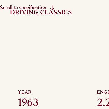
Scroll to specification
YEAR
ENG
1963
2.