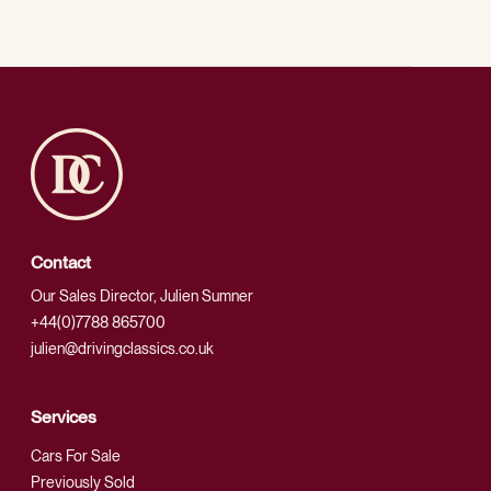
Contact
Our Sales Director, Julien Sumner
+44(0)7788 865700
julien@drivingclassics.co.uk
Services
Cars For Sale
Previously Sold