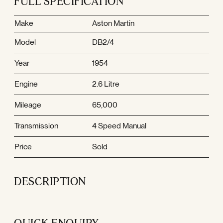
FULL SPECIFICATION
Make
Aston Martin
Model
DB2/4
Year
1954
Engine
2.6 Litre
Mileage
65,000
Transmission
4 Speed Manual
Price
Sold
DESCRIPTION