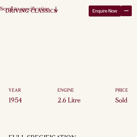
Scroll to specification
Enquire Now
YEAR
ENGINE
PRICE
1954
2.6 Litre
Sold