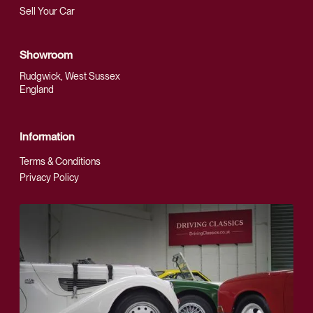
Sell Your Car
Showroom
Rudgwick, West Sussex
England
Information
Terms & Conditions
Privacy Policy