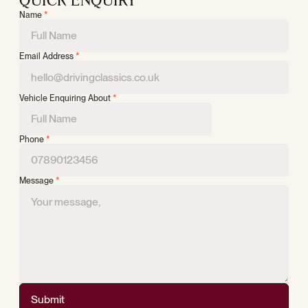
QUICK ENQUIRY
Name
*
Email Address
*
Vehicle Enquiring About
*
Phone
*
Message
*
Submit