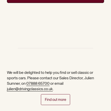
We will be delighted to help you find or sell classic or
sports cars. Please contact our Sales Director, Julien
Sumner, on
07888 65700
or email
julien@drivingclassics.co.uk
.
Find out more