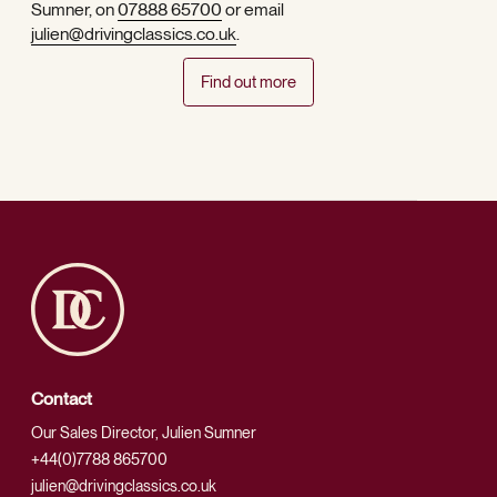
Sumner, on
07888 65700
or email
julien@drivingclassics.co.uk
.
Find out more
Contact
Our Sales Director, Julien Sumner
+44(0)7788 865700
julien@drivingclassics.co.uk