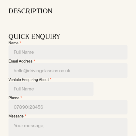
DESCRIPTION
QUICK ENQUIRY
Name
*
Email Address
*
Vehicle Enquiring About
*
Phone
*
Message
*