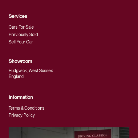
Services
Cars For Sale
Previously Sold
Sell Your Car
Showroom
Rudgwick, West Sussex
England
Information
Terms & Conditions
Privacy Policy