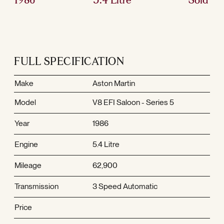
FULL SPECIFICATION
Make
Aston Martin
Model
V8 EFI Saloon - Series 5
Year
1986
Engine
5.4 Litre
Mileage
62,900
Transmission
3 Speed Automatic
Price