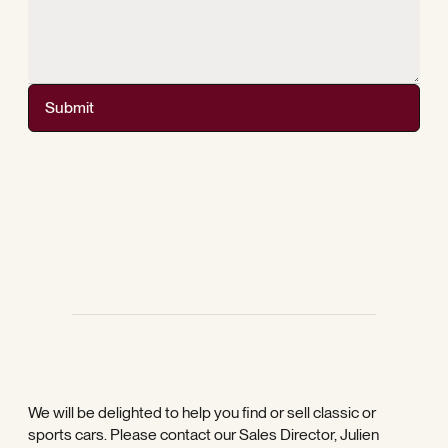
Submit
We will be delighted to help you find or sell classic or
sports cars. Please contact our Sales Director, Julien