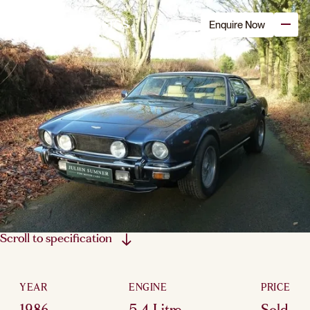
Enquire Now
Scroll to specification
YEAR
ENGINE
PRICE
1986
5.4 Litre
Sold