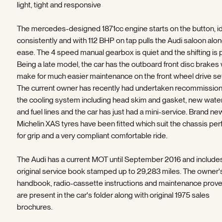
light, tight and responsive
The mercedes-designed 1871cc engine starts on the button, i
consistently and with 112 BHP on tap pulls the Audi saloon alon
ease. The 4 speed manual gearbox is quiet and the shifting is 
Being a late model, the car has the outboard front disc brakes
make for much easier maintenance on the front wheel drive set
The current owner has recently had undertaken recommission
the cooling system including head skim and gasket, new wat
and fuel lines and the car has just had a mini-service. Brand ne
Michelin XAS tyres have been fitted which suit the chassis per
for grip and a very compliant comfortable ride.
The Audi has a current MOT until September 2016 and include
original service book stamped up to 29,283 miles. The owner'
handbook, radio-cassette instructions and maintenance prov
are present in the car's folder along with original 1975 sales
brochures.