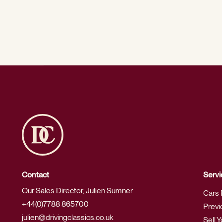
Contact
Servi
Our Sales Director, Julien Sumner
Cars 
+44(0)7788 865700
Previ
julien@drivingclassics.co.uk
Sell 