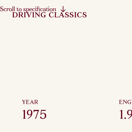
Scroll to specification
YEAR
ENG
1975
1.