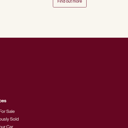
Find out more
ces
For Sale
ously Sold
Your Car