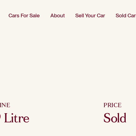
Cars For Sale
About
Sell Your Car
Sold Car
INE
PRICE
9 Litre
Sold