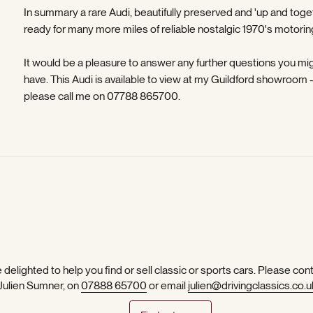
In summary a rare Audi, beautifully preserved and 'up and toge
ready for many more miles of reliable nostalgic 1970's motorin
It would be a pleasure to answer any further questions you mi
have. This Audi is available to view at my Guildford showroom 
please call me on 07788 865700.
 delighted to help you find or sell classic or sports cars. Please con
 Julien Sumner, on
07888 65700
or email
julien@drivingclassics.co.u