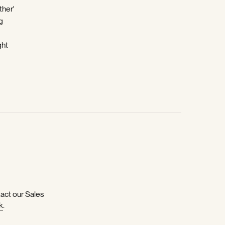
ther'
g
ght
-
tact our Sales
k
.