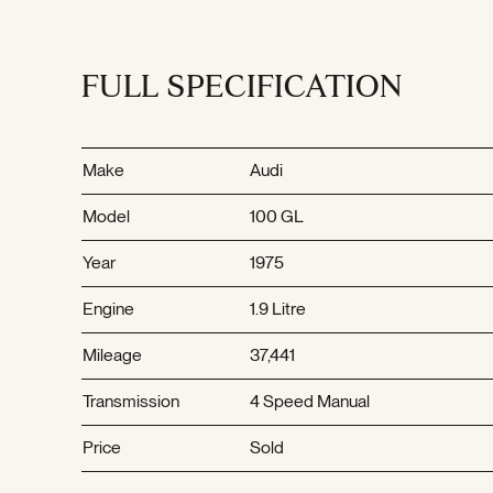
FULL SPECIFICATION
Make
Audi
Model
100 GL
Year
1975
Engine
1.9 Litre
Mileage
37,441
Transmission
4 Speed Manual
Price
Sold