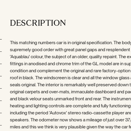
DESCRIPTION
This matching numbers car is in original specification. The body
supremely good order with great panel gaps and resplendent i
'Aquablau' colour, the subject of an older, quality repaint. The e
fittings in anodised and chrome trim of the GL model are in su
condition and complement the original and rare factory-option 
roof in black. The windscreen is clear and all the window glass
seals original. The interior is remarkably well preserved down 
original carpets and over-mats, immaculate dashboard and pa
and black velour seats unmarked front and rear. The instrumen
heating and lighting controls are complete and fully functioning
including the period 'Autovox' stereo radio-cassette player an
speakers. The odometer now shows a mileage of just over 37
miles and this we think is very plausible given the way the car f