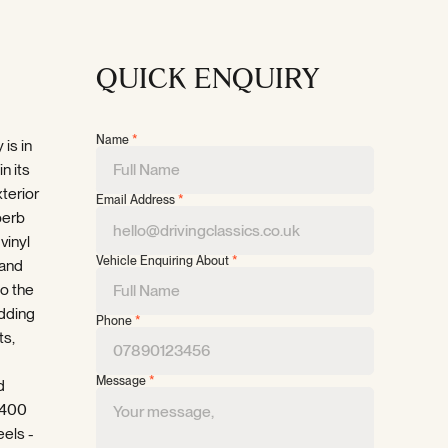
QUICK ENQUIRY
Name
*
 is in
n its
xterior
Email Address
*
perb
vinyl
Vehicle Enquiring About
*
 and
to the
dding
Phone
*
ts,
Message
*
d
,400
eels -