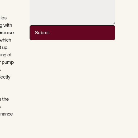
dles
g with
precise.
Submit
 which
 up.
ing of
er pump
w
fectly
s the
s
enance