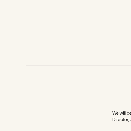
We will be
Director,