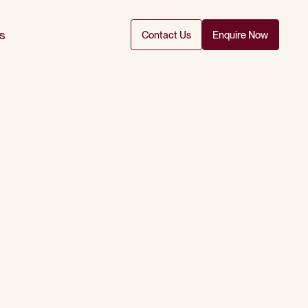
s
Contact Us
Enquire Now