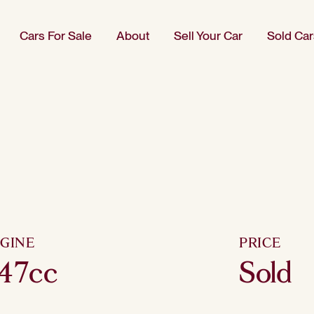
Cars For Sale
About
Sell Your Car
Sold Car
GINE
PRICE
47cc
Sold