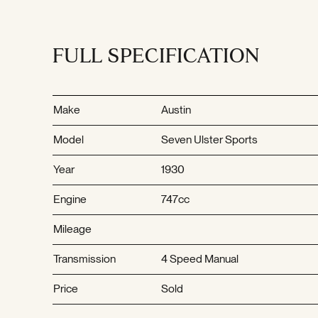
FULL SPECIFICATION
Make
Austin
Model
Seven Ulster Sports
Year
1930
Engine
747cc
Mileage
Transmission
4 Speed Manual
Price
Sold