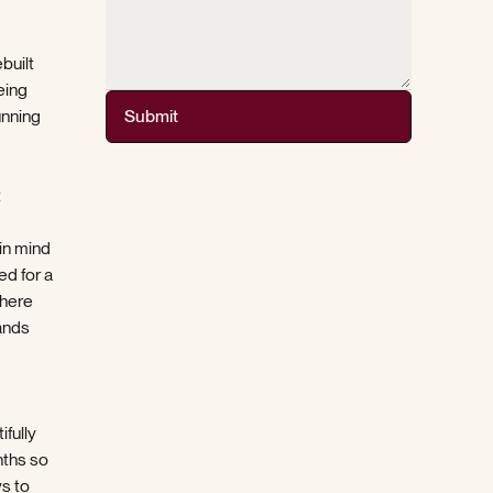
ebuilt
eing
unning
Submit
t
in mind
ed for a
there
ands
ifully
nths so
ys to