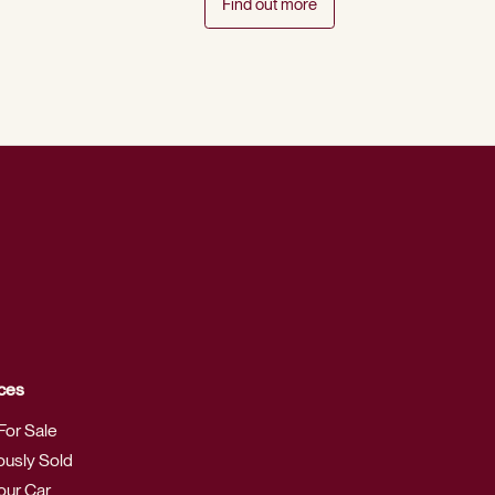
Find out more
ces
For Sale
ously Sold
Your Car