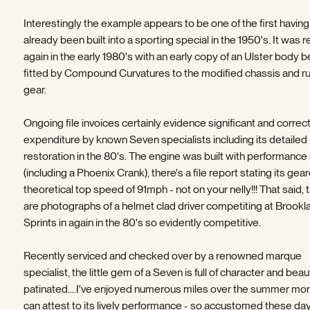
Interestingly the example appears to be one of the first having
already been built into a sporting special in the 1950's. It was r
again in the early 1980's with an early copy of an Ulster body b
fitted by Compound Curvatures to the modified chassis and r
gear.
Ongoing file invoices certainly evidence significant and correc
expenditure by known Seven specialists including its detailed
restoration in the 80's. The engine was built with performance 
(including a Phoenix Crank), there's a file report stating its gear
theoretical top speed of 91mph - not on your nelly!!! That said, 
are photographs of a helmet clad driver competiting at Brookl
Sprints in again in the 80's so evidently competitive.
Recently serviced and checked over by a renowned marque
specialist, the little gem of a Seven is full of character and beaut
patinated....I've enjoyed numerous miles over the summer mo
can attest to its lively performance - so accustomed these da