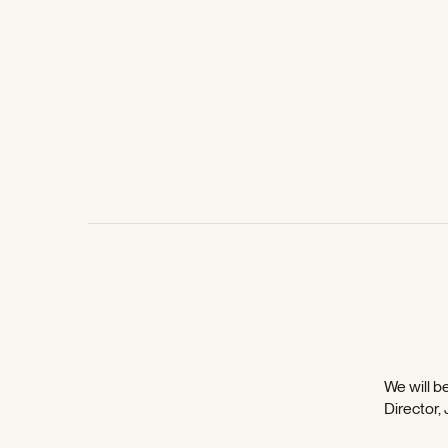
We will be
Director,