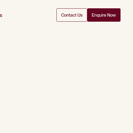
s
Contact Us
Enquire Now