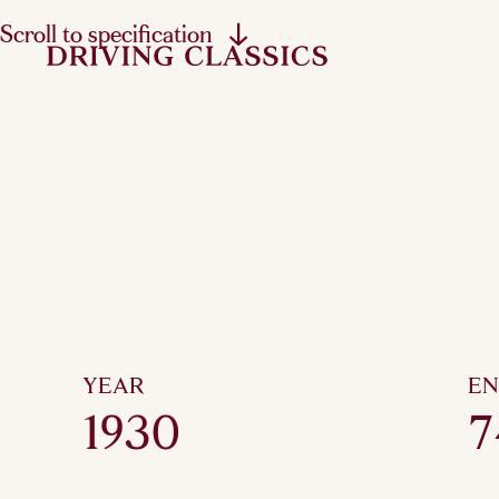
Scroll to specification
YEAR
EN
1930
7