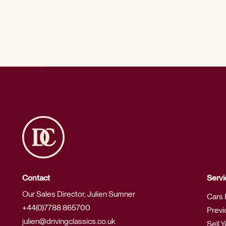
Contact
Servi
Our Sales Director, Julien Sumner
Cars 
+44(0)7788 865700
Previ
julien@drivingclassics.co.uk
Sell 