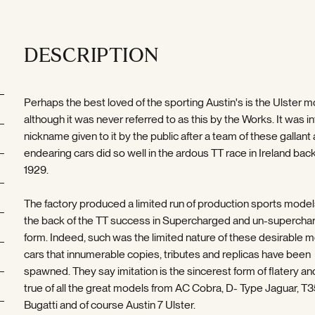
DESCRIPTION
Perhaps the best loved of the sporting Austin's is the Ulster 
although it was never referred to as this by the Works. It was in
nickname given to it by the public after a team of these gallant
endearing cars did so well in the ardous TT race in Ireland back
1929.
The factory produced a limited run of production sports model
the back of the TT success in Supercharged and un-supercha
form. Indeed, such was the limited nature of these desirable 
cars that innumerable copies, tributes and replicas have been
spawned. They say imitation is the sincerest form of flatery and
true of all the great models from AC Cobra, D- Type Jaguar, T
Bugatti and of course Austin 7 Ulster.