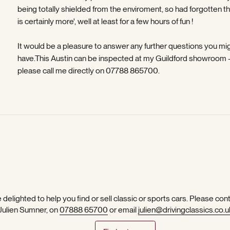
being totally shielded from the enviroment, so had forgotten th
is certainly more', well at least for a few hours of fun !
It would be a pleasure to answer any further questions you mi
have.This Austin can be inspected at my Guildford showroom 
please call me directly on 07788 865700.
 delighted to help you find or sell classic or sports cars. Please con
 Julien Sumner, on
07888 65700
or email
julien@drivingclassics.co.u