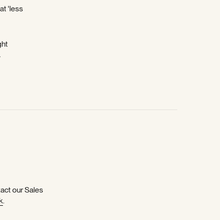
at 'less
ght
-
tact our Sales
k
.