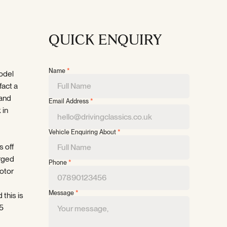
QUICK ENQUIRY
Name
*
model
fact a
 and
Email Address
*
 in
Vehicle Enquiring About
*
s off
rged
Phone
*
motor
Message
*
 this is
35