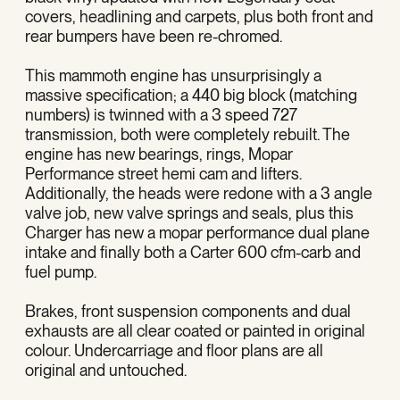
covers, headlining and carpets, plus both front and
rear bumpers have been re-chromed.
This mammoth engine has unsurprisingly a
massive specification; a 440 big block (matching
numbers) is twinned with a 3 speed 727
transmission, both were completely rebuilt. The
engine has new bearings, rings, Mopar
Performance street hemi cam and lifters.
Additionally, the heads were redone with a 3 angle
valve job, new valve springs and seals, plus this
Charger has new a mopar performance dual plane
intake and finally both a Carter 600 cfm-carb and
fuel pump.
Brakes, front suspension components and dual
exhausts are all clear coated or painted in original
colour. Undercarriage and floor plans are all
original and untouched.