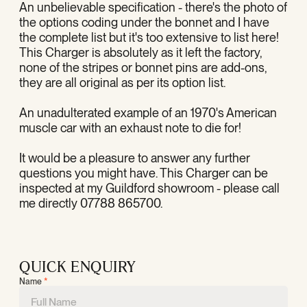
An unbelievable specification - there's the photo of
the options coding under the bonnet and I have
the complete list but it's too extensive to list here!
This Charger is absolutely as it left the factory,
none of the stripes or bonnet pins are add-ons,
they are all original as per its option list.
An unadulterated example of an 1970's American
muscle car with an exhaust note to die for!
It would be a pleasure to answer any further
questions you might have. This Charger can be
inspected at my Guildford showroom - please call
me directly 07788 865700.
QUICK ENQUIRY
Name
*