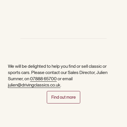
We will be delighted to help you find or sell classic or
sports cars. Please contact our Sales Director, Julien
Sumner, on
07888 65700
or email
julien@drivingclassics.co.uk
.
Find out more