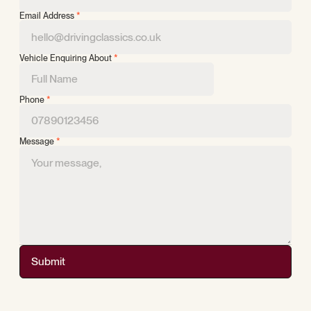
Email Address
*
Vehicle Enquiring About
*
Phone
*
Message
*
Submit