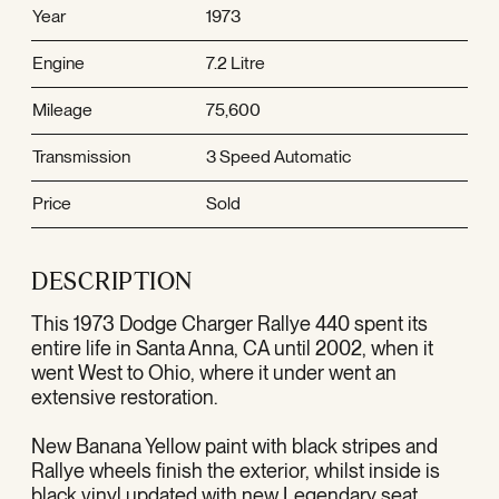
Year
1973
Engine
7.2 Litre
Mileage
75,600
Transmission
3 Speed Automatic
Price
Sold
DESCRIPTION
This 1973 Dodge Charger Rallye 440 spent its
entire life in Santa Anna, CA until 2002, when it
went West to Ohio, where it under went an
extensive restoration.
New Banana Yellow paint with black stripes and
Rallye wheels finish the exterior, whilst inside is
black vinyl updated with new Legendary seat