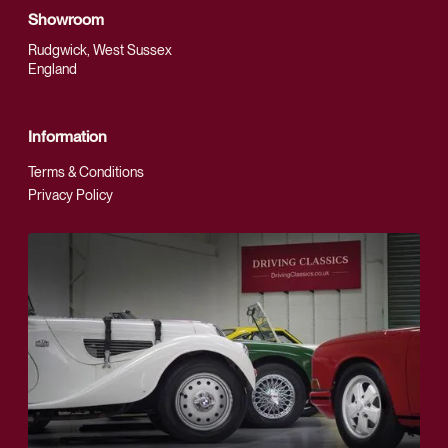
Showroom
Rudgwick, West Sussex
England
Information
Terms & Conditions
Privacy Policy