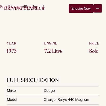
Scroll to specification
Enquire Now
YEAR
ENGINE
PRICE
1973
7.2 Litre
Sold
FULL SPECIFICATION
Make
Dodge
Model
Charger Rallye 440 Magnum