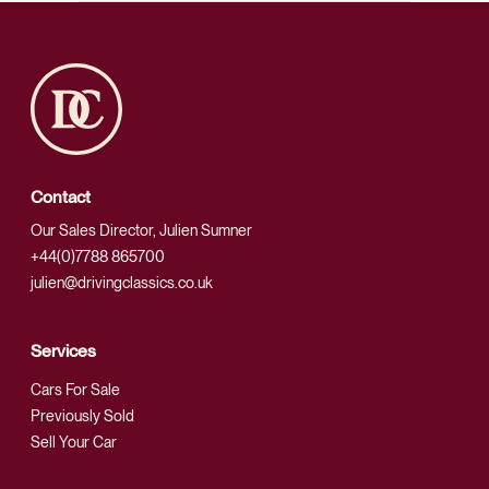
Contact
Our Sales Director, Julien Sumner
+44(0)7788 865700
julien@drivingclassics.co.uk
Services
Cars For Sale
Previously Sold
Sell Your Car