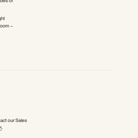
ades of
ght
room –
tact our Sales
k
.