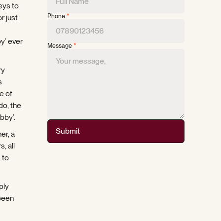
eys to
Phone
*
r just
y’ ever
Message
*
ry
s
e of
do, the
bby’.
Submit
er, a
, all
 to
ply
 been