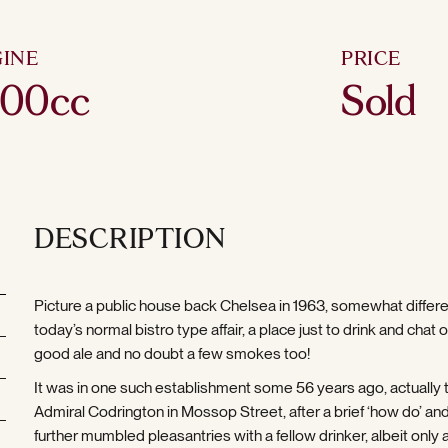
INE
PRICE
600cc
Sold
DESCRIPTION
Picture a public house back Chelsea in 1963, somewhat differ
today’s normal bistro type affair, a place just to drink and chat 
good ale and no doubt a few smokes too!
It was in one such establishment some 56 years ago, actually 
Admiral Codrington in Mossop Street, after a brief ‘how do’ a
further mumbled pleasantries with a fellow drinker, albeit only 