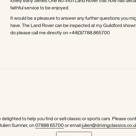
lovely early Series One 80-inch Land Rover that now has dec
faithful service to be enjoyed.
It would be a pleasure to answer any further questions you mi
have. The Land Rover can be inspected at my Guildford show
do please call me directly on +44(0)7788 865700
 delighted to help you find or sell classic or sports cars. Please con
 Julien Sumner, on
07888 65700
or email
julien@drivingclassics.co.u