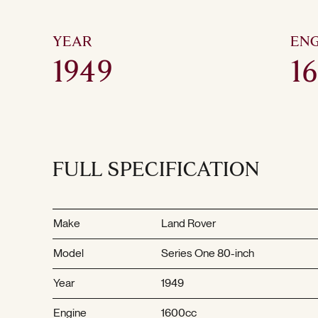
YEAR
ENG
1949
1
FULL SPECIFICATION
Make
Land Rover
Model
Series One 80-inch
Year
1949
Engine
1600cc