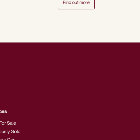
Find out more
ces
For Sale
ously Sold
Your Car