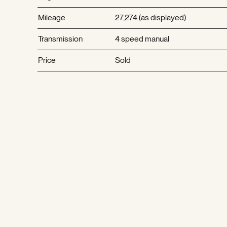
Mileage
27,274 (as displayed)
Transmission
4 speed manual
Price
Sold