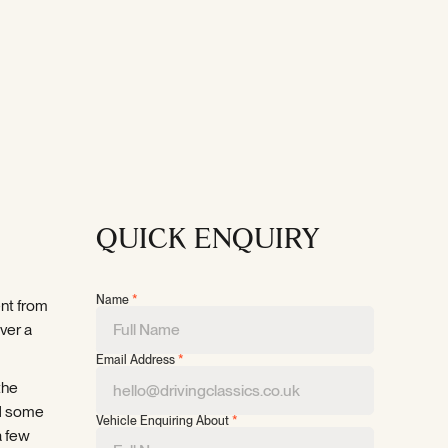
QUICK ENQUIRY
Name
*
ent from
over a
Email Address
*
the
nd some
Vehicle Enquiring About
*
a few