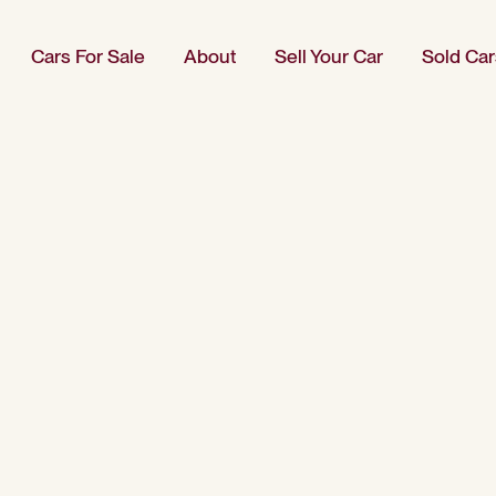
Cars For Sale
About
Sell Your Car
Sold Car