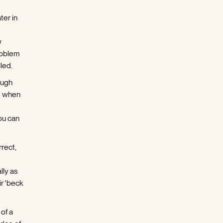
ter in
w
roblem
led.
ough
s when
ou can
rect,
lly as
ir 'beck
of a