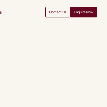
s
Contact Us
Enquire Now