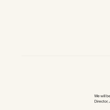
We will be
Director,