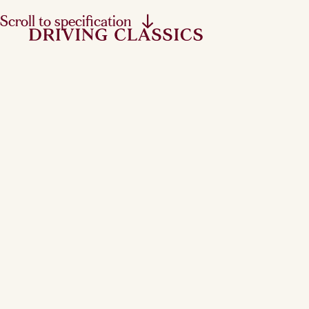
Scroll to specification