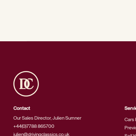
Contact
Servi
Our Sales Director, Julien Sumner
Cars 
+44(0)7788 865700
Previ
julien@drivingclassics.co.uk
Sell 