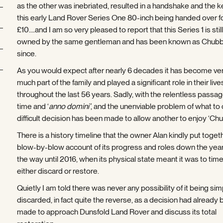
as the other was inebriated, resulted in a handshake and the k
this early Land Rover Series One 80-inch being handed over fo
£10….and I am so very pleased to report that this Series 1 is still
owned by the same gentleman and has been known as Chubb
since.
As you would expect after nearly 6 decades it has become ve
much part of the family and played a significant role in their live
throughout the last 56 years. Sadly, with the relentless passag
time and ‘
anno domini’
, and the unenviable problem of what to 
difficult decision has been made to allow another to enjoy ‘Chu
There is a history timeline that the owner Alan kindly put togeth
blow-by-blow account of its progress and roles down the years
the way until 2016, when its physical state meant it was to time
either discard or restore.
Quietly I am told there was never any possibility of it being sim
discarded, in fact quite the reverse, as a decision had already
made to approach Dunsfold Land Rover and discuss its total