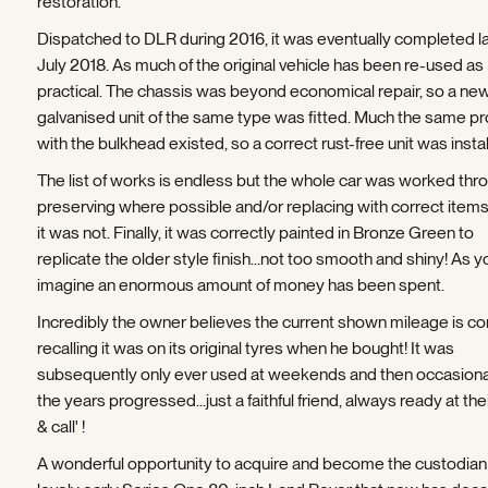
restoration.
Dispatched to DLR during 2016, it was eventually completed la
July 2018. As much of the original vehicle has been re-used as
practical. The chassis was beyond economical repair, so a ne
galvanised unit of the same type was fitted. Much the same p
with the bulkhead existed, so a correct rust-free unit was instal
The list of works is endless but the whole car was worked thr
preserving where possible and/or replacing with correct item
it was not. Finally, it was correctly painted in Bronze Green to
replicate the older style finish…not too smooth and shiny! As y
imagine an enormous amount of money has been spent.
Incredibly the owner believes the current shown mileage is cor
recalling it was on its original tyres when he bought! It was
subsequently only ever used at weekends and then occasiona
the years progressed...just a faithful friend, always ready at the
& call' !
A wonderful opportunity to acquire and become the custodian 