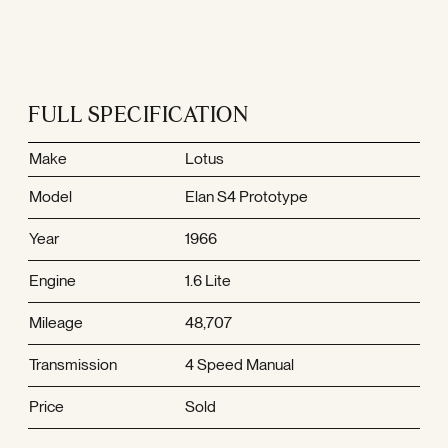
FULL SPECIFICATION
Make
Lotus
Model
Elan S4 Prototype
Year
1966
Engine
1.6 Lite
Mileage
48,707
Transmission
4 Speed Manual
Price
Sold