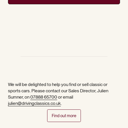
We will be delighted to help you find or sell classic or
sports cars. Please contact our Sales Director, Julien
Sumner, on
07888 65700
or email
julien@drivingclassics.co.uk
.
Find out more