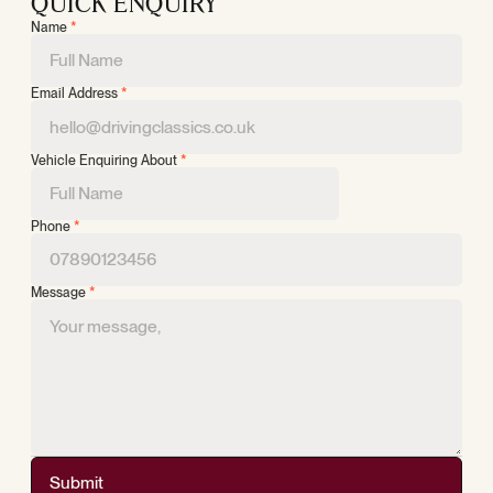
QUICK ENQUIRY
Name
*
Email Address
*
Vehicle Enquiring About
*
Phone
*
Message
*
Submit