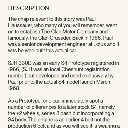
DESCRIPTION
The chap relevant to this story was Paul
Haussauer, who many of you will remember, went
on to establish The Clan Motor Company and
famously, the Clan Crusader. Back in 1966, Paul
was a senior development engineer at Lotus and it
was he who built this actual car.
SJH 330D was an early S4 Prototype registered in
1966, (SJH was an local Cheshunt registration
number) but developed and used exclusively by
Paul prior to the actual S4 model launch March
1968.
As a Prototype, one can immediately spot a
number of differences to a later stock S4, namely
the +2 wheels, series 3 dash but incorporating a
S4 body. The engine is an earlier 4 bolt not the
production 6 bolt and as you will see it is wearing a