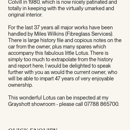
Colvill in 1980, which is now nicely patinated and
totally in keeping with the virtually umarked and
original interior.
For the last 37 years all major works have been
handled by Miles Wilkins (Fibreglass Services).
There is large history file and copious notes on the
car from the owner, plus many spares which
accompany this fabulous little Lotus. There is
simply too much to extrapolate from the history
and report here; I would be delighted to speak
further with you as would the current owner, who
will be able to impart 47 years of very enjoyable
ownership.
This wonderful Lotus can be inspected at my
Grayshott showroom - please call 07788 865700.