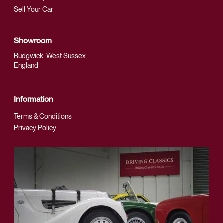
Sell Your Car
Showroom
Rudgwick, West Sussex
England
Information
Terms & Conditions
Privacy Policy