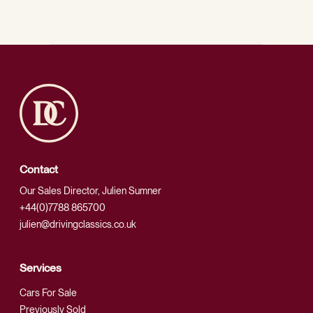
Contact
Our Sales Director, Julien Sumner
+44(0)7788 865700
julien@drivingclassics.co.uk
Services
Cars For Sale
Previously Sold