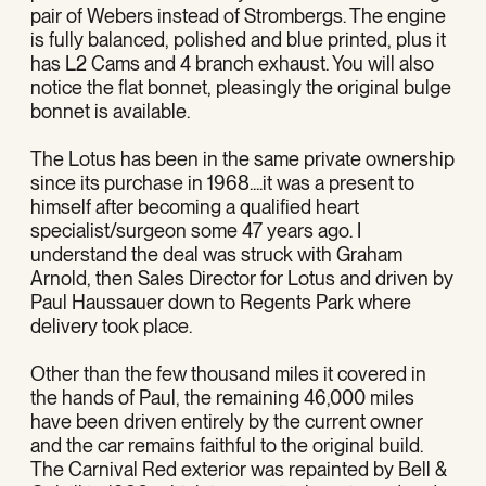
pair of Webers instead of Strombergs. The engine
is fully balanced, polished and blue printed, plus it
has L2 Cams and 4 branch exhaust. You will also
notice the flat bonnet, pleasingly the original bulge
bonnet is available.
The Lotus has been in the same private ownership
since its purchase in 1968....it was a present to
himself after becoming a qualified heart
specialist/surgeon some 47 years ago. I
understand the deal was struck with Graham
Arnold, then Sales Director for Lotus and driven by
Paul Haussauer down to Regents Park where
delivery took place.
Other than the few thousand miles it covered in
the hands of Paul, the remaining 46,000 miles
have been driven entirely by the current owner
and the car remains faithful to the original build.
The Carnival Red exterior was repainted by Bell &