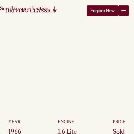
Scroll to specification
Enquire Now
YEAR
ENGINE
PRICE
1966
1.6 Lite
Sold