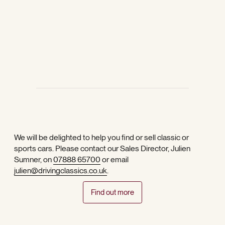
We will be delighted to help you find or sell classic or
sports cars. Please contact our Sales Director, Julien
Sumner, on
07888 65700
or email
julien@drivingclassics.co.uk
.
Find out more