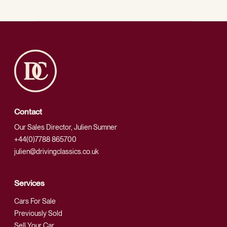
Contact
Our Sales Director, Julien Sumner
+44(0)7788 865700
julien@drivingclassics.co.uk
Services
Cars For Sale
Previously Sold
Sell Your Car