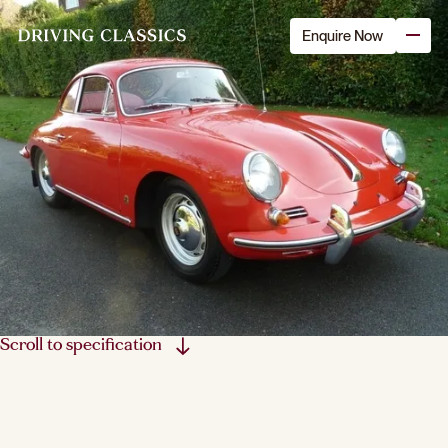
Enquire Now
Scroll to specification