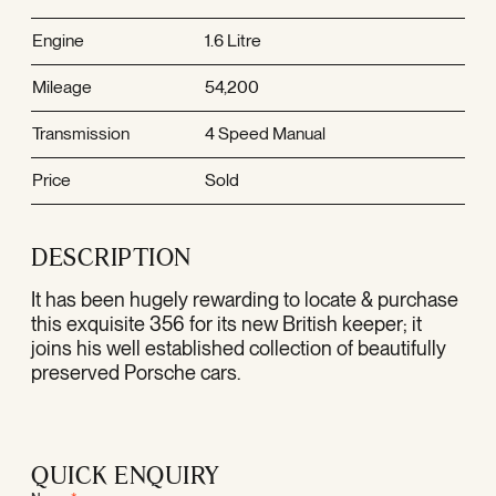
Engine
1.6 Litre
Mileage
54,200
Transmission
4 Speed Manual
Price
Sold
DESCRIPTION
It has been hugely rewarding to locate & purchase
this exquisite 356 for its new British keeper; it
joins his well established collection of beautifully
preserved Porsche cars.
QUICK ENQUIRY