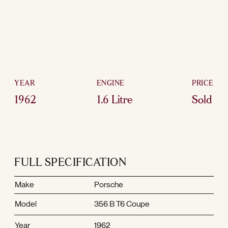
YEAR
ENGINE
PRICE
1962
1.6 Litre
Sold
FULL SPECIFICATION
Make
Porsche
Model
356 B T6 Coupe
Year
1962