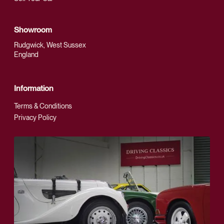
Showroom
Rudgwick, West Sussex
England
Information
Terms & Conditions
Privacy Policy