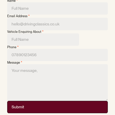
Name
*
Email Address
*
Vehicle Enquiring About
*
Phone
*
Message
*
Submit