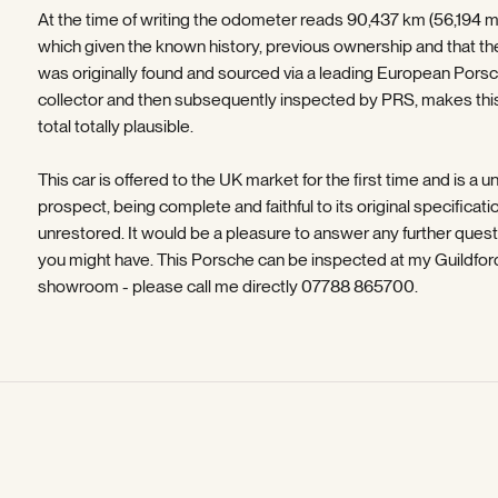
At the time of writing the odometer reads 90,437 km (56,194 mi
which given the known history, previous ownership and that th
was originally found and sourced via a leading European Pors
collector and then subsequently inspected by PRS, makes thi
total totally plausible.
This car is offered to the UK market for the first time and is a u
prospect, being complete and faithful to its original specificati
unrestored. It would be a pleasure to answer any further ques
you might have. This Porsche can be inspected at my Guildfor
showroom - please call me directly 07788 865700.