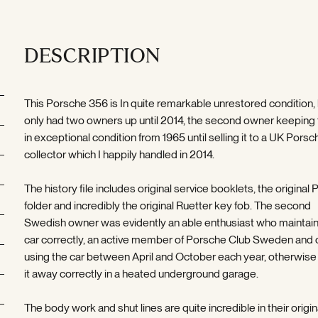
DESCRIPTION
This Porsche 356 is In quite remarkable unrestored condition,
only had two owners up until 2014, the second owner keeping 
in exceptional condition from 1965 until selling it to a UK Porsc
collector which I happily handled in 2014.
The history file includes original service booklets, the original
folder and incredibly the original Ruetter key fob. The second
Swedish owner was evidently an able enthusiast who maintai
car correctly, an active member of Porsche Club Sweden and 
using the car between April and October each year, otherwise
it away correctly in a heated underground garage.
The body work and shut lines are quite incredible in their origin