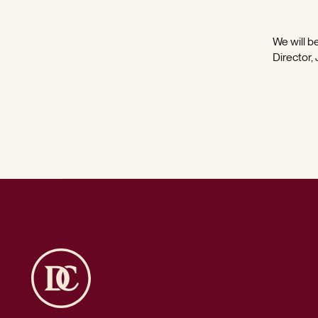
We will be
Director,