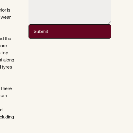
ior is
t wear
Submit
ed the
more
a top
nt along
l tyres
 There
from
e
nd
cluding