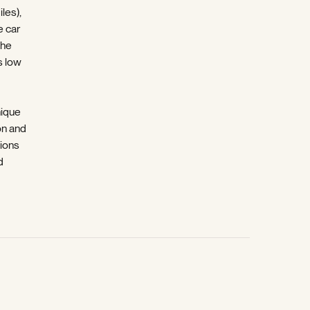
les),
e car
che
s low
nique
on and
tions
d