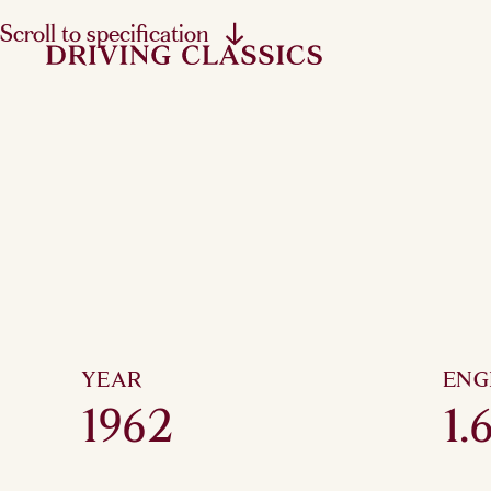
Scroll to specification
YEAR
ENG
1962
1.