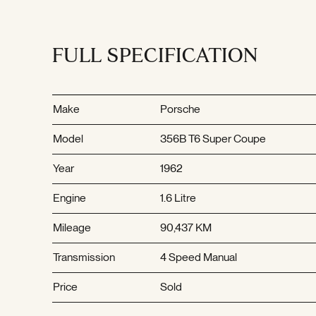
FULL SPECIFICATION
Make
Porsche
Model
356B T6 Super Coupe
Year
1962
Engine
1.6 Litre
Mileage
90,437 KM
Transmission
4 Speed Manual
Price
Sold