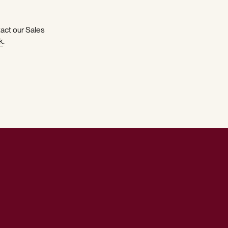
tact our Sales
k
.