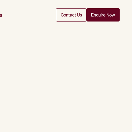
s
Contact Us
Enquire Now