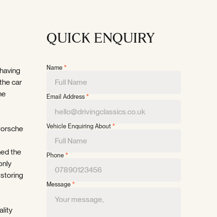
QUICK ENQUIRY
Name
*
 having
the car
he
Email Address
*
Vehicle Enquiring About
*
 Porsche
ned the
Phone
*
only
 storing
Message
*
ality