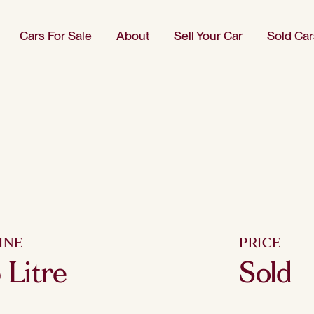
Cars For Sale
About
Sell Your Car
Sold Car
INE
PRICE
6 Litre
Sold