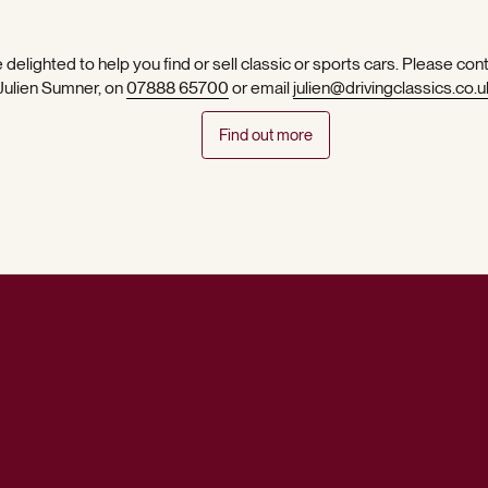
 delighted to help you find or sell classic or sports cars. Please con
 Julien Sumner, on
07888 65700
or email
julien@drivingclassics.co.u
Find out more