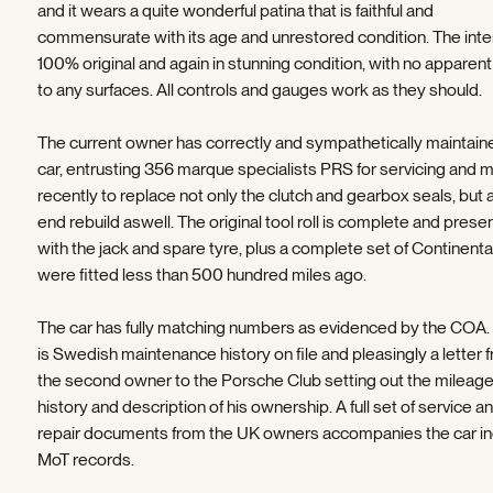
and it wears a quite wonderful patina that is faithful and
commensurate with its age and unrestored condition. The inter
100% original and again in stunning condition, with no apparen
to any surfaces. All controls and gauges work as they should.
The current owner has correctly and sympathetically maintain
car, entrusting 356 marque specialists PRS for servicing and 
recently to replace not only the clutch and gearbox seals, but 
end rebuild aswell. The original tool roll is complete and prese
with the jack and spare tyre, plus a complete set of Continenta
were fitted less than 500 hundred miles ago.
The car has fully matching numbers as evidenced by the COA.
is Swedish maintenance history on file and pleasingly a letter 
the second owner to the Porsche Club setting out the mileag
history and description of his ownership. A full set of service a
repair documents from the UK owners accompanies the car in
MoT records.