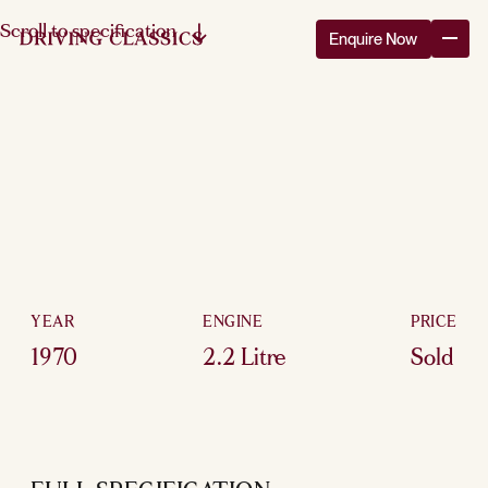
Scroll to specification
Enquire Now
YEAR
ENGINE
PRICE
1970
2.2 Litre
Sold