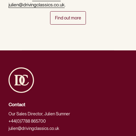
julien@drivingclassics.co.uk
.
Find out more
Contact
Our Sales Director, Julien Sumner
+44(0)7788 865700
julien@drivingclassics.co.uk