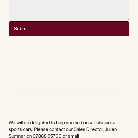
Submit
We will be delighted to help you find or sell classic or
sports cars. Please contact our Sales Director, Julien
Sumner, on
07888 65700
or email