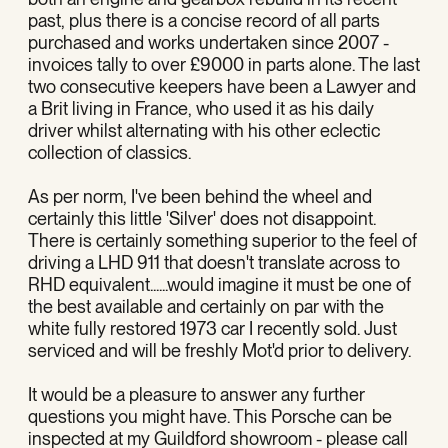
past, plus there is a concise record of all parts
purchased and works undertaken since 2007 -
invoices tally to over £9000 in parts alone. The last
two consecutive keepers have been a Lawyer and
a Brit living in France, who used it as his daily
driver whilst alternating with his other eclectic
collection of classics.
As per norm, I've been behind the wheel and
certainly this little 'Silver' does not disappoint.
There is certainly something superior to the feel of
driving a LHD 911 that doesn't translate across to
RHD equivalent......would imagine it must be one of
the best available and certainly on par with the
white fully restored 1973 car I recently sold. Just
serviced and will be freshly Mot'd prior to delivery.
It would be a pleasure to answer any further
questions you might have. This Porsche can be
inspected at my Guildford showroom - please call