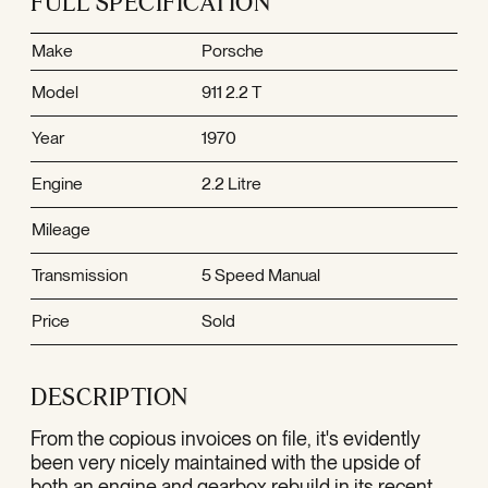
FULL SPECIFICATION
Make
Porsche
Model
911 2.2 T
Year
1970
Engine
2.2 Litre
Mileage
Transmission
5 Speed Manual
Price
Sold
DESCRIPTION
From the copious invoices on file, it's evidently
been very nicely maintained with the upside of
both an engine and gearbox rebuild in its recent