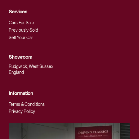
Services
Cars For Sale
Previously Sold
Sell Your Car
Showroom
Rudgwick, West Sussex
England
Information
Terms & Conditions
Privacy Policy