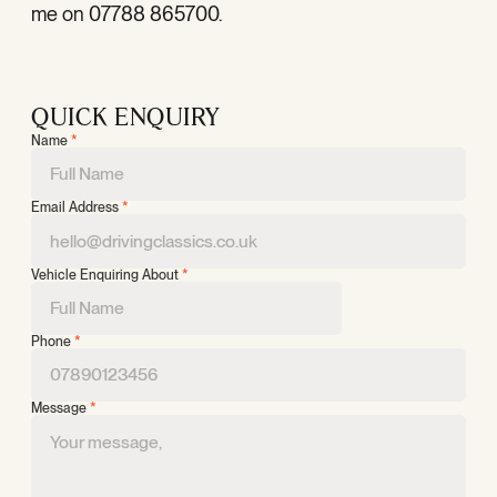
me on 07788 865700.
QUICK ENQUIRY
Name
*
Email Address
*
Vehicle Enquiring About
*
Phone
*
Message
*