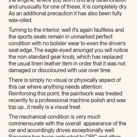
and unusually for one of these, it is completely dry.
As an additional precaution it has also been fully
wax-oiled.
Turning to the interior, well it's again faultless and
the sports seats remain in unmarked perfect
condition with no bolster wear to even the driver’s
seat edge. The eagle-eyed amongst you will notice
the non-standard gear knob, which has replaced
the usual linen leather item in order that it was not
damaged or discoloured with use over time.
There is simply no visual or physically aspect of
this car where anything needs attention.
Reinforcing this point, the paintwork was treated
recently to a professional machine polish and wax
top up....it really is a visual treat.
The mechanical condition is very much
commensurate with the overall appearance of the
car and accordingly drives exceptionally well.
Servicing has been entrusted to OPC and other