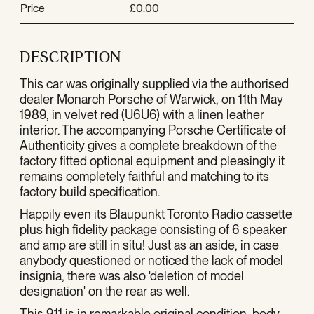
Price
£0.00
DESCRIPTION
This car was originally supplied via the authorised
dealer Monarch Porsche of Warwick, on 11th May
1989, in velvet red (U6U6) with a linen leather
interior. The accompanying Porsche Certificate of
Authenticity gives a complete breakdown of the
factory fitted optional equipment and pleasingly it
remains completely faithful and matching to its
factory build specification.
Happily even its Blaupunkt Toronto Radio cassette
plus high fidelity package consisting of 6 speaker
and amp are still in situ! Just as an aside, in case
anybody questioned or noticed the lack of model
insignia, there was also 'deletion of model
designation' on the rear as well.
This 911 is in remarkable original condition, body