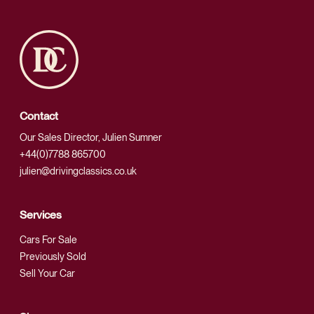
Contact
Our Sales Director, Julien Sumner
+44(0)7788 865700
julien@drivingclassics.co.uk
Services
Cars For Sale
Previously Sold
Sell Your Car