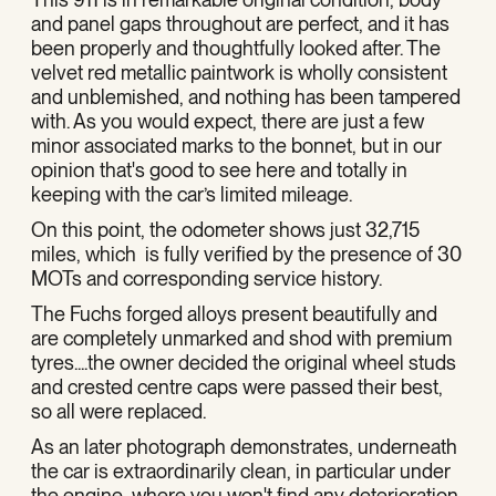
and panel gaps throughout are perfect, and it has
been properly and thoughtfully looked after. The
velvet red metallic paintwork is wholly consistent
and unblemished, and nothing has been tampered
with. As you would expect, there are just a few
minor associated marks to the bonnet, but in our
opinion that's good to see here and totally in
keeping with the car’s limited mileage.
On this point, the odometer shows just 32,715
miles, which is fully verified by the presence of 30
MOTs and corresponding service history.
The Fuchs forged alloys present beautifully and
are completely unmarked and shod with premium
tyres....the owner decided the original wheel studs
and crested centre caps were passed their best,
so all were replaced.
As an later photograph demonstrates, underneath
the car is extraordinarily clean, in particular under
the engine, where you won't find any deterioration