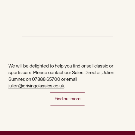
We will be delighted to help you find or sell classic or
sports cars. Please contact our Sales Director, Julien
Sumner, on
07888 65700
or email
julien@drivingclassics.co.uk
.
Find out more