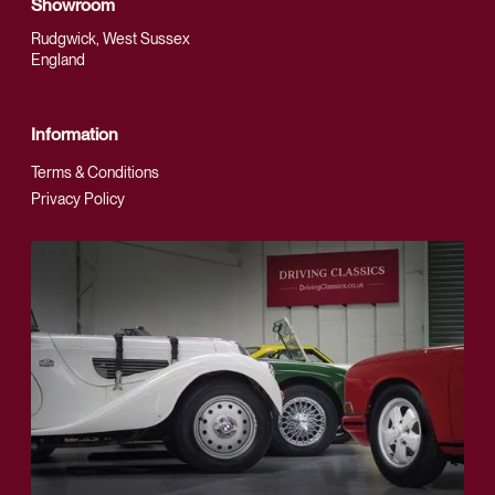
Showroom
Rudgwick, West Sussex
England
Information
Terms & Conditions
Privacy Policy