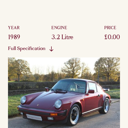
YEAR
ENGINE
PRICE
1989
3.2 Litre
£0.00
Full Specification