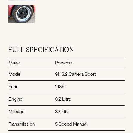
FULL SPECIFICATION
Make
Porsche
Model
911 3.2 Carrera Sport
Year
1989
Engine
3.2 Litre
Mileage
32,715
Transmission
5 Speed Manual