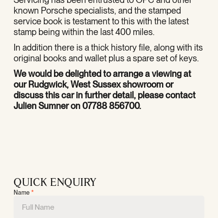
known Porsche specialists, and the stamped
service book is testament to this with the latest
stamp being within the last 400 miles.
In addition there is a thick history file, along with its
original books and wallet plus a spare set of keys.
We would be delighted to arrange a
viewing at
our Rudgwick, West Sussex showroom or
discuss this car in further detail, please contact
Julien Sumner on 07788 856700.
QUICK ENQUIRY
Name
*