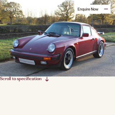
Enquire Now
Scroll to specification