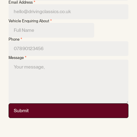
Email Address
*
Vehicle Enquiring About
*
Phone
*
Message
*
Submit