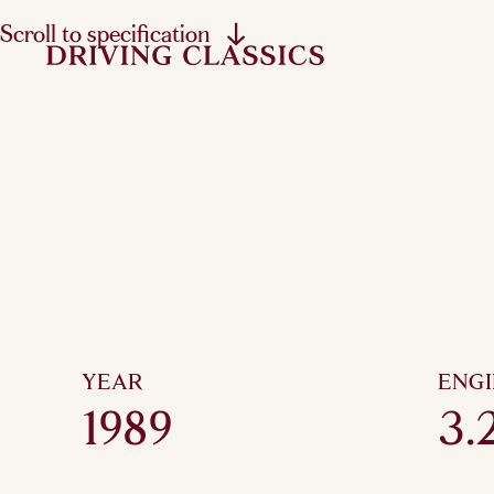
Scroll to specification
YEAR
ENG
1989
3.2