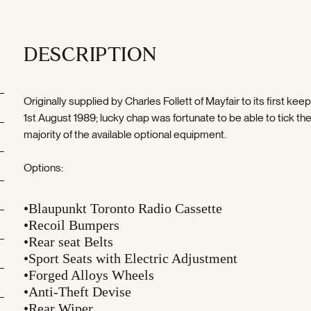
DESCRIPTION
Originally supplied by Charles Follett of Mayfair to its first kee
1st August 1989; lucky chap was fortunate to be able to tick th
majority of the available optional equipment.
Options:
•Blaupunkt Toronto Radio Cassette
•Recoil Bumpers
•Rear seat Belts
•Sport Seats with Electric Adjustment
•Forged Alloys Wheels
•Anti-Theft Devise
•Rear Wiper