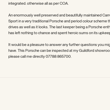
integrated. otherwise all as per COA.
An enormously well preserved and beautifully maintained Carr
Sport in a very traditional Porsche and period colour scheme t
drives as well as it looks. The last keeper being a Porsche ent
has left nothing to chance and spent heroic sums on its upkeep
It would be a pleasure to answer any further questions you mi
have. This Porsche can be inspected at my Guildford showroo
please call me directly 07788 865700.