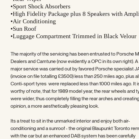
•Sport Shock Absorbers
•High Fidelity Package plus 8 Speakers with Ampli
•Air Conditioning
•Sun Roof
•Luggage Compartment Trimmed in Black Velour
The majority of the servicing has been entrusted to Porsche M
Dealers and Camtune (now evidently a OPC in its own right). A
major service was carried out by favored Porsche specialist 
(invoice on file totalling £3500) less than 250 miles ago, plus al
Conti-sport tyres were replaced less than 1000 miles ago. It i
worthy of note, that for 1989 model year, the rear wheels and t
were wider, thus completely filling the rear arches and creatin
opinion, a more aesthetically pleasing look.
Its a treat to sit in the unmarked interior and enjoy both air-
conditioning and a sunroof - the original Blaupunkt Toronto re
with the car but an enhanced DAB system has been carefully