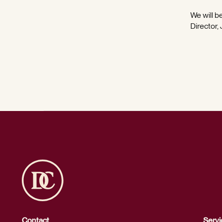
We will be
Director,
Contact
Servi