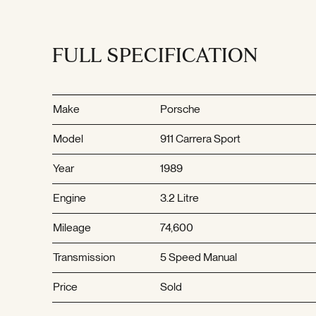
FULL SPECIFICATION
Make
Porsche
Model
911 Carrera Sport
Year
1989
Engine
3.2 Litre
Mileage
74,600
Transmission
5 Speed Manual
Price
Sold