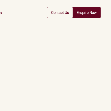
s
Contact Us
Enquire Now