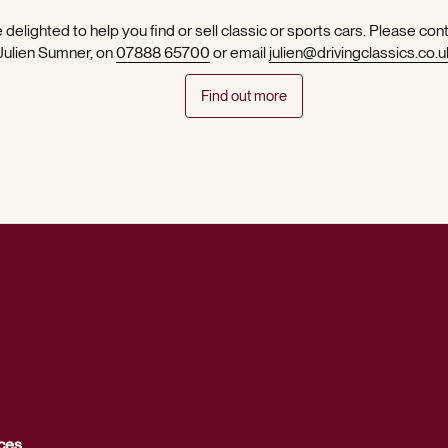
 delighted to help you find or sell classic or sports cars. Please con
 Julien Sumner, on
07888 65700
or email
julien@drivingclassics.co.u
Find out more
ces