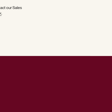
tact our Sales
k
.