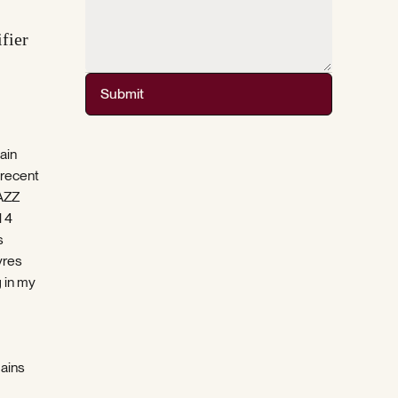
fier
Submit
ain
 recent
JAZZ
l 4
s
yres
g in my
mains