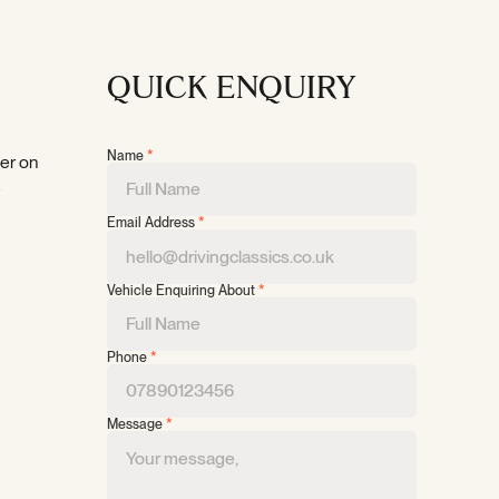
QUICK ENQUIRY
Name
*
per on
e
Email Address
*
Vehicle Enquiring About
*
Phone
*
Message
*