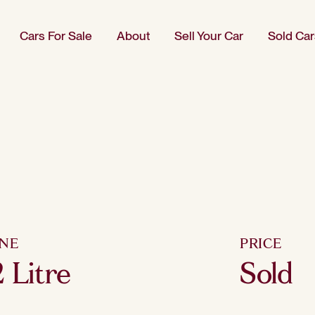
Cars For Sale
About
Sell Your Car
Sold Car
INE
PRICE
 Litre
Sold