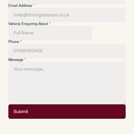
Email Address
*
Vehicle Enquiring About
*
Phone
*
Message
*
Submit