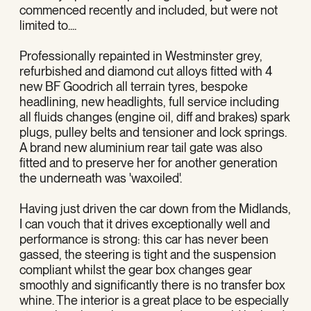
commenced recently and included, but were not
limited to....
Professionally repainted in Westminster grey,
refurbished and diamond cut alloys fitted with 4
new BF Goodrich all terrain tyres, bespoke
headlining, new headlights, full service including
all fluids changes (engine oil, diff and brakes) spark
plugs, pulley belts and tensioner and lock springs.
A brand new aluminium rear tail gate was also
fitted and to preserve her for another generation
the underneath was 'waxoiled'.
Having just driven the car down from the Midlands,
I can vouch that it drives exceptionally well and
performance is strong: this car has never been
gassed, the steering is tight and the suspension
compliant whilst the gear box changes gear
smoothly and significantly there is no transfer box
whine. The interior is a great place to be especially