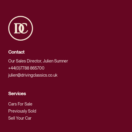
Contact
Our Sales Director, Julien Sumner
+44(0)7788 865700
julien@drivingclassics.co.uk
Services
Cars For Sale
Previously Sold
Sell Your Car