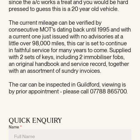
since the a/c works a treat and you would be hard
pressed to guess this is a 20 year old vehicle.
The current mileage can be verified by
consecutive MOT's dating back until 1995 and with
a current one just issued with no advisories at a
little over 98,000 miles, this car is set to continue
in faithful service for many years to come. Supplied
with 2 sets of keys, including 2 immobiliser fobs,
an original handbook and service record, together
with an assortment of sundry invoices.
The car can be inspected in Guildford, viewing is
by prior appointment - please call 07788 865700.
QUICK ENQUIRY
Name
*