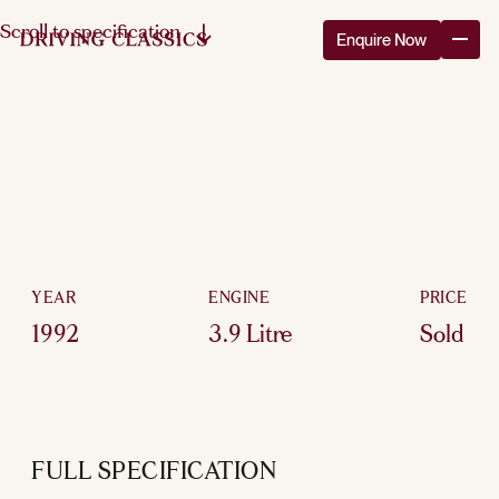
Scroll to specification
Enquire Now
YEAR
ENGINE
PRICE
1992
3.9 Litre
Sold
FULL SPECIFICATION