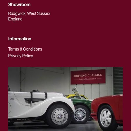
Showroom
Rudgwick, West Sussex
England
Information
Terms & Conditions
Privacy Policy