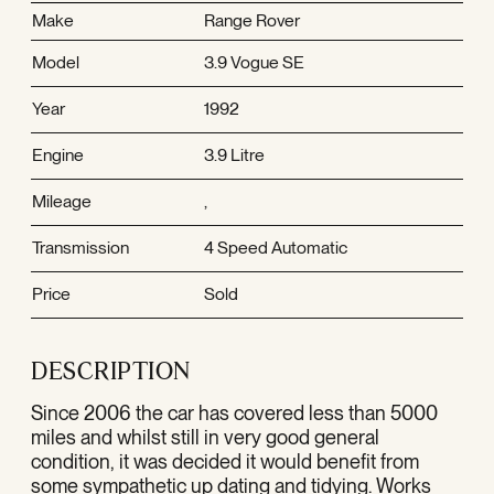
Make
Range Rover
Model
3.9 Vogue SE
Year
1992
Engine
3.9 Litre
Mileage
,
Transmission
4 Speed Automatic
Price
Sold
DESCRIPTION
Since 2006 the car has covered less than 5000
miles and whilst still in very good general
condition, it was decided it would benefit from
some sympathetic up dating and tidying. Works