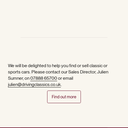
We will be delighted to help you find or sell classic or
sports cars. Please contact our Sales Director, Julien
Sumner, on
07888 65700
or email
julien@drivingclassics.co.uk
.
Find out more