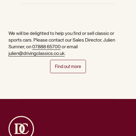
We will be delighted to help you find or sell classic or
sports cars. Please contact our Sales Director, Julien
Sumner, on
07888 65700
or email
julien@drivingclassics.co.uk
.
Find out more