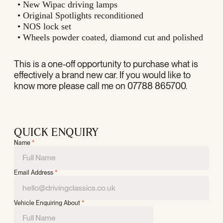
• New Wipac driving lamps
• Original Spotlights reconditioned
• NOS lock set
• Wheels powder coated, diamond cut and polished
This is a one-off opportunity to purchase what is
effectively a brand new car. If you would like to
know more please call me on 07788 865700.
QUICK ENQUIRY
Name
*
Email Address
*
Vehicle Enquiring About
*