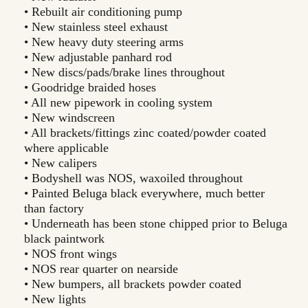
• Rebuilt air conditioning pump
• New stainless steel exhaust
• New heavy duty steering arms
• New adjustable panhard rod
• New discs/pads/brake lines throughout
• Goodridge braided hoses
• All new pipework in cooling system
• New windscreen
• All brackets/fittings zinc coated/powder coated
where applicable
• New calipers
• Bodyshell was NOS, waxoiled throughout
• Painted Beluga black everywhere, much better
than factory
• Underneath has been stone chipped prior to Beluga
black paintwork
• NOS front wings
• NOS rear quarter on nearside
• New bumpers, all brackets powder coated
• New lights