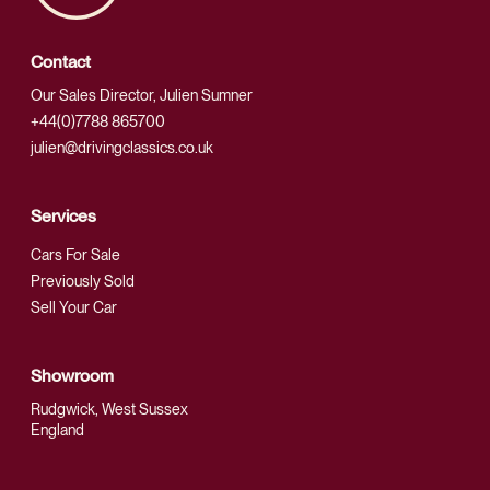
Contact
Our Sales Director, Julien Sumner
+44(0)7788 865700
julien@drivingclassics.co.uk
Services
Cars For Sale
Previously Sold
Sell Your Car
Showroom
Rudgwick, West Sussex
England