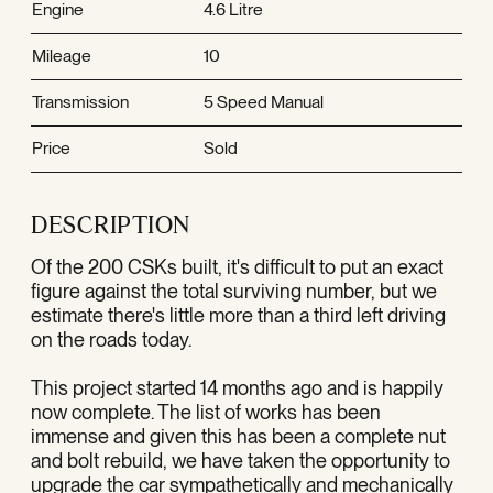
Engine
4.6 Litre
Mileage
10
Transmission
5 Speed Manual
Price
Sold
DESCRIPTION
Of the 200 CSKs built, it's difficult to put an exact
figure against the total surviving number, but we
estimate there's little more than a third left driving
on the roads today.
This project started 14 months ago and is happily
now complete. The list of works has been
immense and given this has been a complete nut
and bolt rebuild, we have taken the opportunity to
upgrade the car sympathetically and mechanically