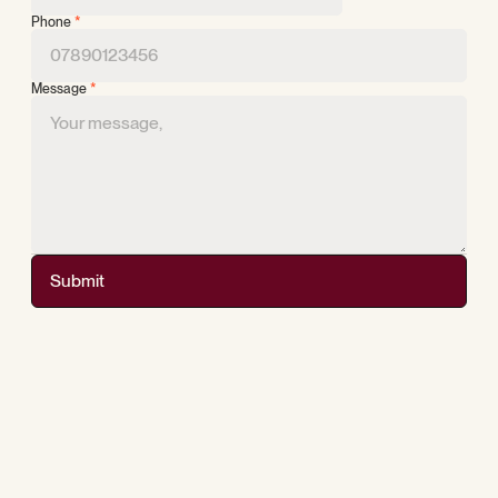
Phone
*
Message
*
Submit