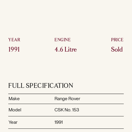
YEAR
ENGINE
PRICE
1991
4.6 Litre
Sold
FULL SPECIFICATION
Make
Range Rover
Model
CSK No. 153
Year
1991