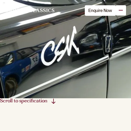
Enquire Now
Scroll to specification