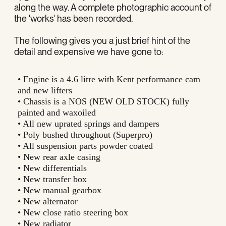
along the way. A complete photographic account of
the 'works' has been recorded.
The following gives you a just brief hint of the
detail and expensive we have gone to:
• Engine is a 4.6 litre with Kent performance cam
and new lifters
• Chassis is a NOS (NEW OLD STOCK) fully
painted and waxoiled
• All new uprated springs and dampers
• Poly bushed throughout (Superpro)
• All suspension parts powder coated
• New rear axle casing
• New differentials
• New transfer box
• New manual gearbox
• New alternator
• New close ratio steering box
• New radiator