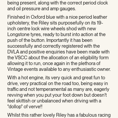
being present, along with the correct period clock
and oil pressure and amp gauges.
Finished in Oxford blue with a nice period leather
upholstery, the Riley sits purposefully on its 19-
inch centre lock wire wheels shod with new
Longstone tyres, ready to burst into action at the
push of the button. Importantly it has been
successfully and correctly registered with the
DVLA and positive enquiries have been made with
the VSCC about the allocation of an eligibility form
allowing it to run, once again in the plethora of
Vintage events available to any enthusiastic owner.
With a hot engine, its very quick and great fun to
drive, very practical on the road too, being easy in
traffic and not temperamental as many are, eagerly
revving when you put your foot down but doesn't
feel skittish or unbalanced when driving with a
"dollop" of verve!!
Whilst this rather lovely Riley has a fabulous racing