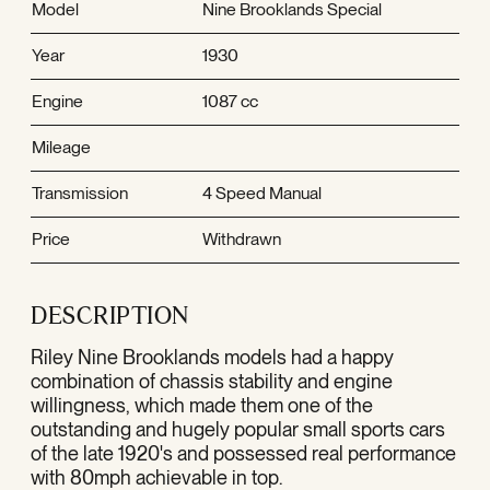
Model
Nine Brooklands Special
Year
1930
Engine
1087 cc
Mileage
Transmission
4 Speed Manual
Price
Withdrawn
DESCRIPTION
Riley Nine Brooklands models had a happy
combination of chassis stability and engine
willingness, which made them one of the
outstanding and hugely popular small sports cars
of the late 1920's and possessed real performance
with 80mph achievable in top.