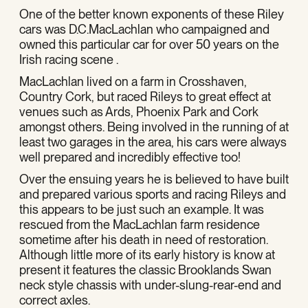
One of the better known exponents of these Riley
cars was D.C.MacLachlan who campaigned and
owned this particular car for over 50 years on the
Irish racing scene .
MacLachlan lived on a farm in Crosshaven,
Country Cork, but raced Rileys to great effect at
venues such as Ards, Phoenix Park and Cork
amongst others. Being involved in the running of at
least two garages in the area, his cars were always
well prepared and incredibly effective too!
Over the ensuing years he is believed to have built
and prepared various sports and racing Rileys and
this appears to be just such an example. It was
rescued from the MacLachlan farm residence
sometime after his death in need of restoration.
Although little more of its early history is know at
present it features the classic Brooklands Swan
neck style chassis with under-slung-rear-end and
correct axles.