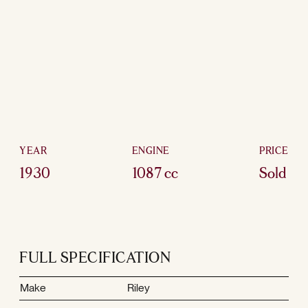
YEAR
ENGINE
PRICE
1930
1087 cc
Sold
FULL SPECIFICATION
Make
Riley