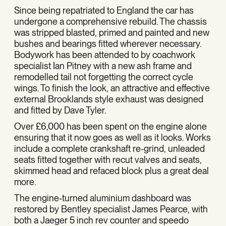
Since being repatriated to England the car has
undergone a comprehensive rebuild. The chassis
was stripped blasted, primed and painted and new
bushes and bearings fitted wherever necessary.
Bodywork has been attended to by coachwork
specialist Ian Pitney with a new ash frame and
remodelled tail not forgetting the correct cycle
wings. To finish the look, an attractive and effective
external Brooklands style exhaust was designed
and fitted by Dave Tyler.
Over £6,000 has been spent on the engine alone
ensuring that it now goes as well as it looks. Works
include a complete crankshaft re-grind, unleaded
seats fitted together with recut valves and seats,
skimmed head and refaced block plus a great deal
more.
The engine-turned aluminium dashboard was
restored by Bentley specialist James Pearce, with
both a Jaeger 5 inch rev counter and speedo