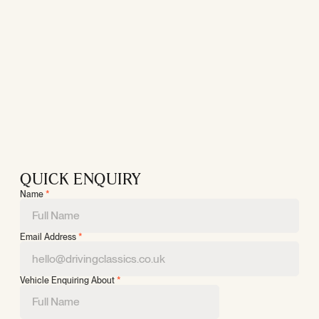
QUICK ENQUIRY
Name
*
Email Address
*
Vehicle Enquiring About
*