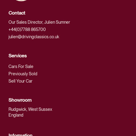
Contact
Our Sales Director, Julien Sumner
+44(0)7788 865700
julien@drivingclassics.co.uk
Services
Cars For Sale
Previously Sold
Sell Your Car
Showroom
Rudgwick, West Sussex
England
Information