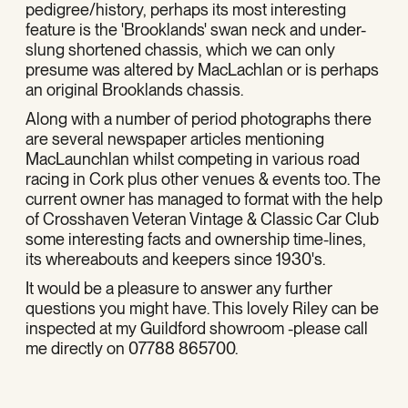
pedigree/history, perhaps its most interesting
feature is the 'Brooklands' swan neck and under-
slung shortened chassis, which we can only
presume was altered by MacLachlan or is perhaps
an original Brooklands chassis.
Along with a number of period photographs there
are several newspaper articles mentioning
MacLaunchlan whilst competing in various road
racing in Cork plus other venues & events too. The
current owner has managed to format with the help
of Crosshaven Veteran Vintage & Classic Car Club
some interesting facts and ownership time-lines,
its whereabouts and keepers since 1930's.
It would be a pleasure to answer any further
questions you might have. This lovely Riley can be
inspected at my Guildford showroom -please call
me directly on 07788 865700.