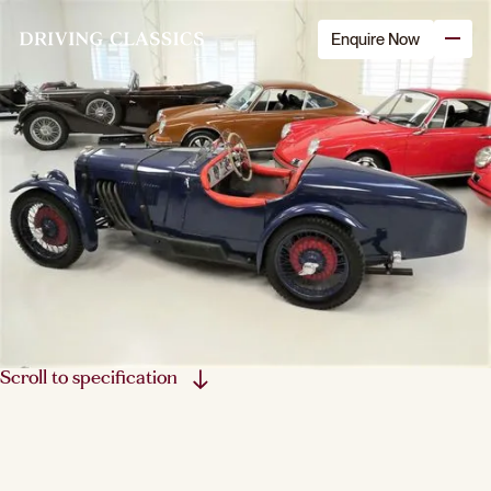
Enquire Now
Scroll to specification