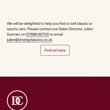
We will be delighted to help you find or sell classic or
sports cars. Please contact our Sales Director, Julien
Sumner, on
07888 65700
or email
julien@drivingclassics.co.uk
.
Find out more