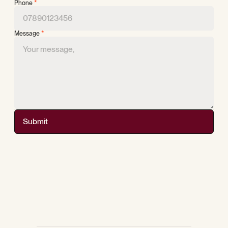
Phone
*
Message
*
Submit