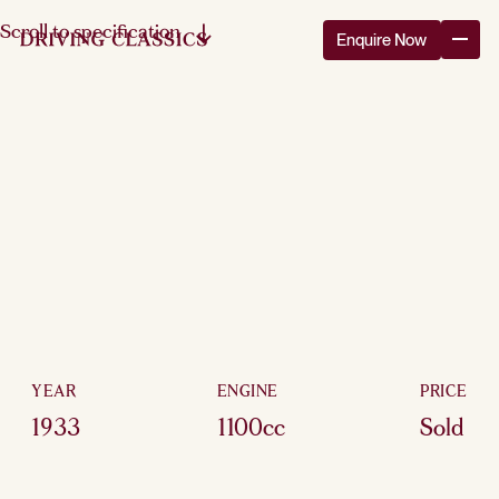
Scroll to specification
Enquire Now
YEAR
ENGINE
PRICE
1933
1100cc
Sold