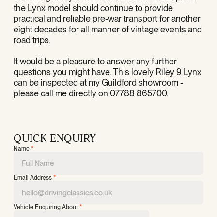
the Lynx model should continue to provide
practical and reliable pre-war transport for another
eight decades for all manner of vintage events and
road trips.
It would be a pleasure to answer any further
questions you might have. This lovely Riley 9 Lynx
can be inspected at my Guildford showroom -
please call me directly on 07788 865700.
QUICK ENQUIRY
Name
*
Email Address
*
Vehicle Enquiring About
*