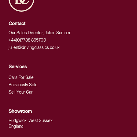
Contact
Our Sales Director, Julien Sumner
+44(0)7788 865700
julien@drivingclassics.co.uk
Services
Cars For Sale
Previously Sold
Sell Your Car
Showroom
Rudgwick, West Sussex
England