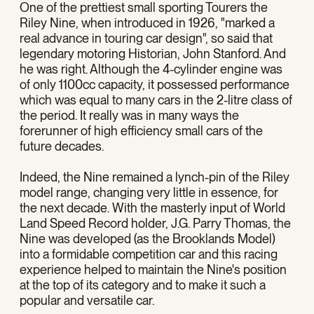
One of the prettiest small sporting Tourers the
Riley Nine, when introduced in 1926, "marked a
real advance in touring car design", so said that
legendary motoring Historian, John Stanford. And
he was right. Although the 4-cylinder engine was
of only 1100cc capacity, it possessed performance
which was equal to many cars in the 2-litre class of
the period. It really was in many ways the
forerunner of high efficiency small cars of the
future decades.
Indeed, the Nine remained a lynch-pin of the Riley
model range, changing very little in essence, for
the next decade. With the masterly input of World
Land Speed Record holder, J.G. Parry Thomas, the
Nine was developed (as the Brooklands Model)
into a formidable competition car and this racing
experience helped to maintain the Nine's position
at the top of its category and to make it such a
popular and versatile car.