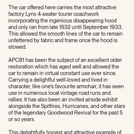
The car offered here carries the most attractive
factory Lynx 4-seater tourer coachwork
incorporating the ingenious disappearing hood
and only ran from late 1932 until September 1933.
This allowed the smooth lines of the car to remain
unfettered by fabric and frame once the hood is
stowed.
APC81 has been the subject of an excellent older
restoration which has aged well and allowed the
car to remain in virtual constant use ever since.
Carrying a delightful well-loved and lived in
character, like one's favourite armchair, it has seen
use in numerous local vintage road runs and
rallies. It has also been an invited airside exhibit
alongside the Spitfires, Hurricanes, and other stars
of the legendary Goodwood Revival for the past 5
or so years.
This delightfully honest and attractive example of