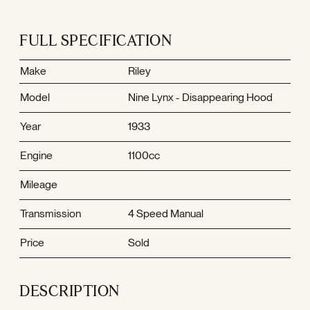
FULL SPECIFICATION
Make
Riley
Model
Nine Lynx - Disappearing Hood
Year
1933
Engine
1100cc
Mileage
Transmission
4 Speed Manual
Price
Sold
DESCRIPTION