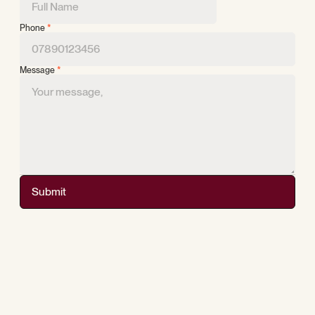
Phone
*
Message
*
Submit