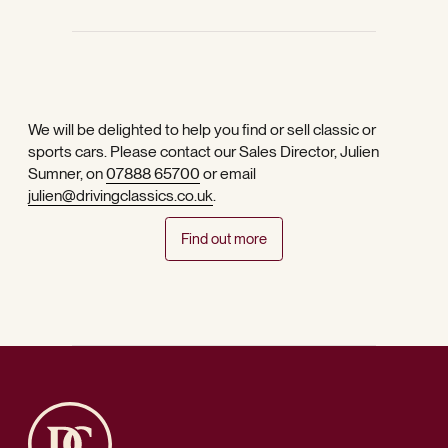
We will be delighted to help you find or sell classic or
sports cars. Please contact our Sales Director, Julien
Sumner, on
07888 65700
or email
julien@drivingclassics.co.uk
.
Find out more